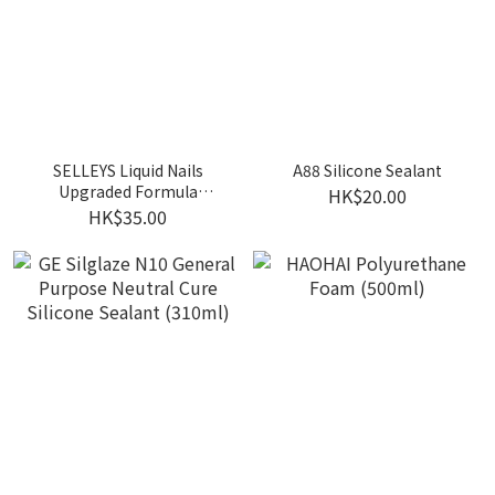
SELLEYS Liquid Nails
A88 Silicone Sealant
Upgraded Formula
HK$20.00
(Brown / White)
HK$35.00