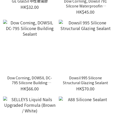
GE GlasSil 中性玻璃膠
Dow Corning, Dowsil 791
Silcone Waterproofing
HK$32.00
Sealant (300ml)
HK$45.00
Dow Corning, DOWSIL DC-
Dowsil 995 Silicone
795 Silicone Building
Structural Glazing Sealant
Sealant
HK$66.00
HK$70.00