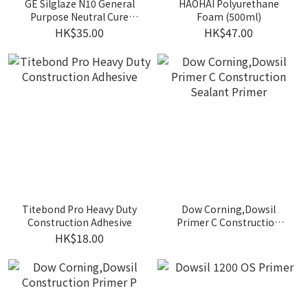
GE Silglaze N10 General
HAOHAI Polyurethane
Purpose Neutral Cure
Foam (500ml)
Silicone Sealant (310ml)
HK$35.00
HK$47.00
Titebond Pro Heavy Duty
Dow Corning,Dowsil
Construction Adhesive
Primer C Construction
Sealant Primer
HK$18.00