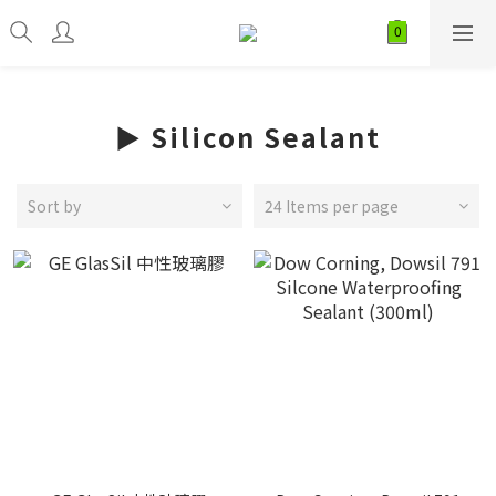
► Silicon Sealant
Sort by
24 Items per page