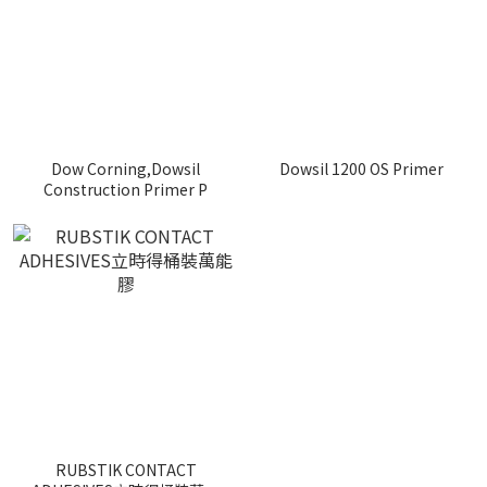
Dow Corning,Dowsil
Dowsil 1200 OS Primer
Construction Primer P
RUBSTIK CONTACT