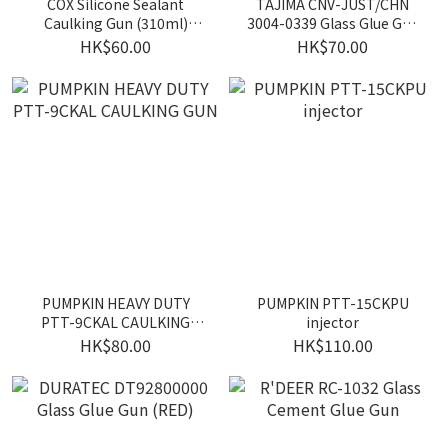
COX Silicone Sealant
TAJIMA CNV-JUST/CHN
Caulking Gun (310ml)
3004-0339 Glass Glue Gun
(Orange)
(Yellow)
HK$60.00
HK$70.00
PUMPKIN HEAVY DUTY
PUMPKIN PTT-15CKPU
PTT-9CKAL CAULKING
injector
GUN
HK$80.00
HK$110.00