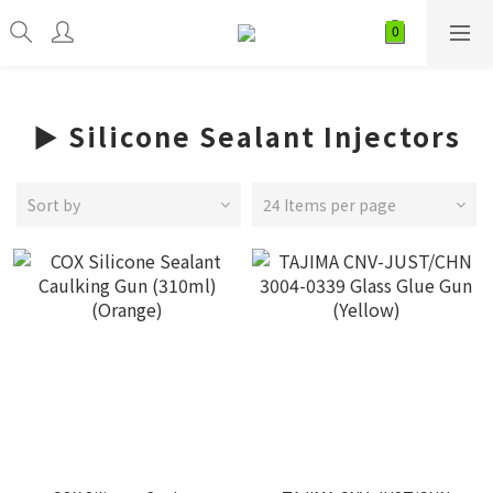
► Silicone Sealant Injectors
Sort by
24 Items per page