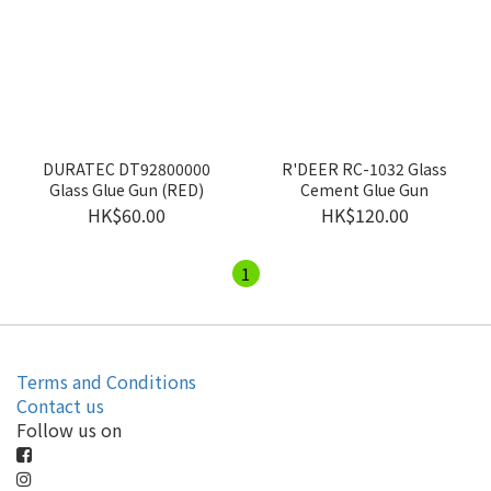
DURATEC DT92800000
R'DEER RC-1032 Glass
Glass Glue Gun (RED)
Cement Glue Gun
HK$60.00
HK$120.00
1
Terms and Conditions
Contact us
Follow us on