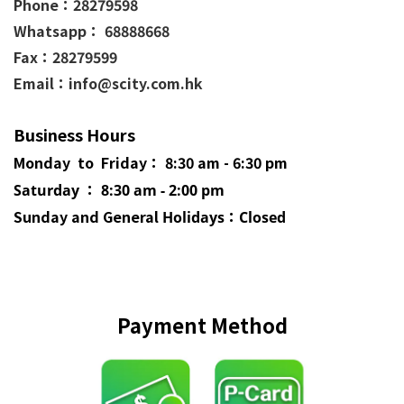
Phone：
28279598
Whatsapp： 68888668
Fax：28279599
Email：info@scity.com.hk
Business Hours
Monday to Friday： 8:30 am - 6:30 pm
Saturday ： 8:30 am - 2:00 pm
Sunday and General
Holidays
：Closed
Payment Method