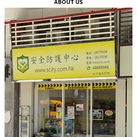
ABOUT US