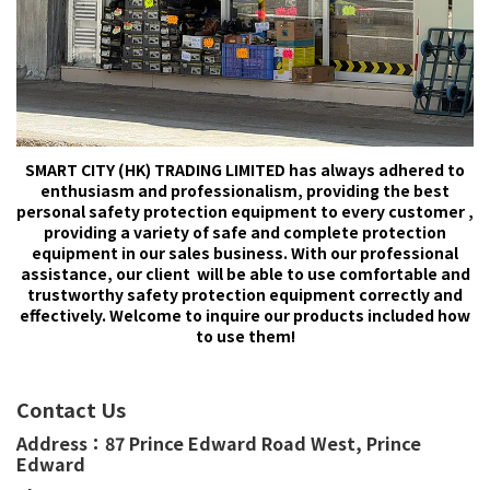
SMART CITY (HK) TRADING LIMITED has always adhered to
enthusiasm and professionalism, providing the best
personal safety protection equipment to every customer ,
providing a variety of safe and complete protection
equipment in our sales business. With our professional
assistance, our client will be able to use comfortable and
trustworthy safety protection equipment correctly and
effectively. Welcome to inquire our products included how
to use them!
Contact Us
Address：
87 Prince Edward Road West,
Prince
Edward