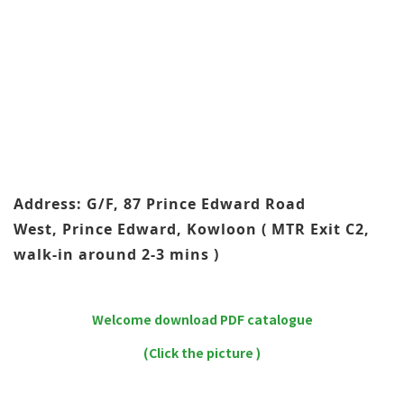
Address: G/F, 87 Prince Edward Road
West, Prince Edward, Kowloon ( MTR Exit C2,
walk-in around 2-3 mins )
Welcome download PDF catalogue
(Click the picture )