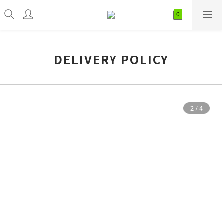
DELIVERY POLICY