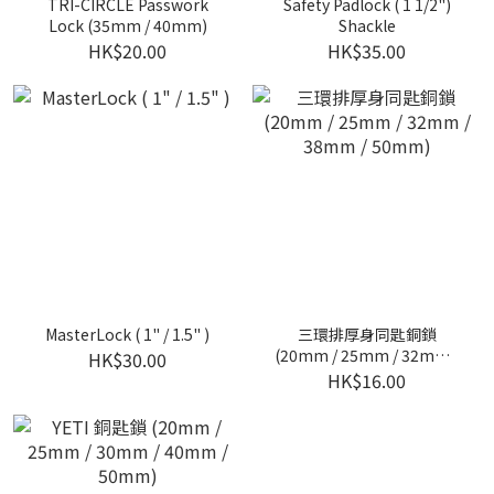
TRI-CIRCLE Passwork
Safety Padlock ( 1 1/2")
Lock (35mm / 40mm)
Shackle
HK$20.00
HK$35.00
MasterLock ( 1" / 1.5" )
三環排厚身同匙銅鎖
(20mm / 25mm / 32mm /
HK$30.00
38mm / 50mm)
HK$16.00