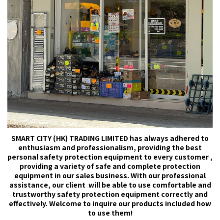
SMART CITY (HK) TRADING LIMITED has always adhered to
enthusiasm and professionalism, providing the best
personal safety protection equipment to every customer ,
providing a variety of safe and complete protection
equipment in our sales business. With our professional
assistance, our client will be able to use comfortable and
trustworthy safety protection equipment correctly and
effectively. Welcome to inquire our products included how
to use them!