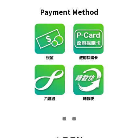
Payment Method