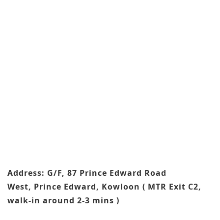
Address: G/F, 87 Prince Edward Road
West, Prince Edward, Kowloon ( MTR Exit C2,
walk-in around 2-3 mins )