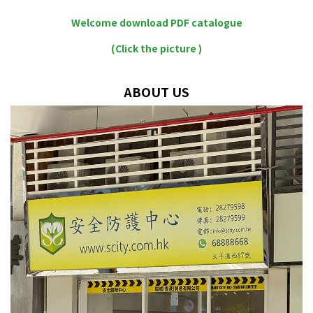
Welcome download PDF catalogue
(Click the picture )
ABOUT US