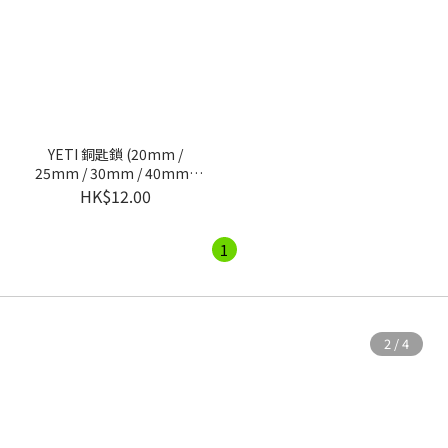
YETI 銅匙鎖 (20mm /
25mm / 30mm / 40mm /
50mm)
HK$12.00
1