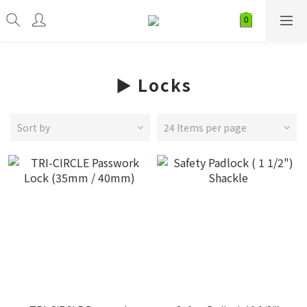
► Locks
Sort by
24 Items per page