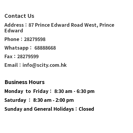
Contact Us
Address：
87 Prince Edward Road West,
Prince
Edward
Phone：
28279598
Whatsapp： 68888668
Fax：28279599
Email：info@scity.com.hk
Business Hours
Monday to Friday： 8:30 am - 6:30 pm
Saturday ： 8:30 am - 2:00 pm
Sunday and General
Holidays
：Closed