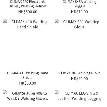
CLIMAX 420 Electronic
CLIMAX 545A Welding
Display Welding Helmet
Goggle
HK$500.00
HK$70.00
CLIMAX 410 Welding Hand
CLIMAX 301 Welding Glove
Shield
HK$40.00
HK$60.00