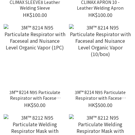
CLIMAX SLEEVE8 Leather
CLIMAX APRON 10 -
Welding Sleeve
Leather Welding Apron
HK$100.00
HK$100.00
3M™ 8214 N95 Particulate
3M™ 8214 N95 Particulate
Respirator with Faceseal
Respirator with Faceseal
and Nuisance Level
and Nuisance Level
HK$50.00
HK$500.00
Organic Vapor (1PC)
Organic Vapor (10/box)