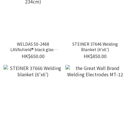
WELDAS 50-2468
STEINER 37646 Welding
LAVAshield® black glass
Blanket (4'x6')
welding blanket (173cm x
HK$650.00
HK$850.00
234cm)