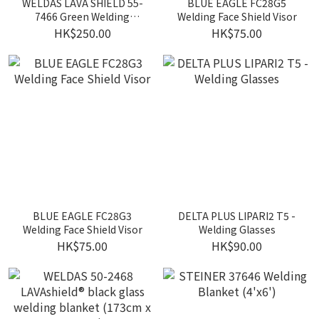
WELDAS LAVA SHIELD 55-
BLUE EAGLE FC28G5
7466 Green Welding
Welding Face Shield Visor
Screen
HK$250.00
HK$75.00
BLUE EAGLE FC28G3
DELTA PLUS LIPARI2 T5 -
Welding Face Shield Visor
Welding Glasses
HK$75.00
HK$90.00