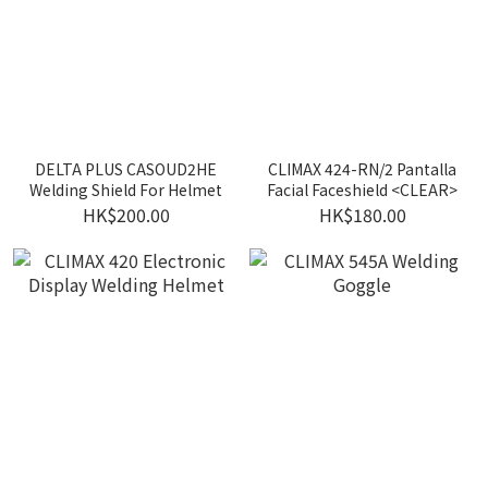
DELTA PLUS CASOUD2HE
CLIMAX 424-RN/2 Pantalla
Welding Shield For Helmet
Facial Faceshield <CLEAR>
HK$200.00
HK$180.00