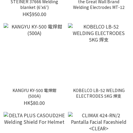
STEINER 37666 Welding
the Great Wall Brand
blanket (6'x6')
Welding Electrodes MT-12
HK$950.00
KANGYU KY-500 電焊鉗
KOBELCO LB-52 WELDING
(500A)
ELECTRODES 5KG 焊支
HK$80.00