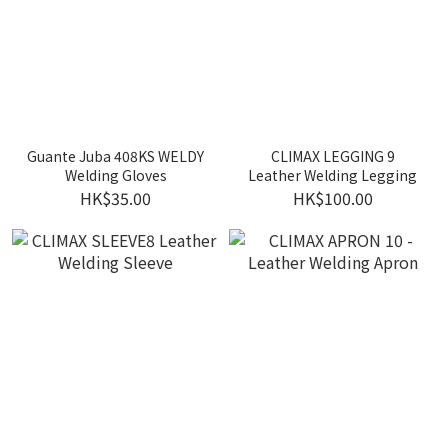
Guante Juba 408KS WELDY
CLIMAX LEGGING 9
Welding Gloves
Leather Welding Legging
HK$35.00
HK$100.00