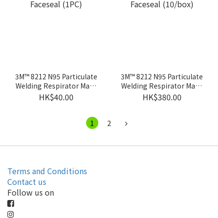
3M™ 8212 N95 Particulate
3M™ 8212 N95 Particulate
Welding Respirator Mask
Welding Respirator Mask
with Faceseal (1PC)
with Faceseal (10/box)
HK$40.00
HK$380.00
1
2
Terms and Conditions
Contact us
Follow us on