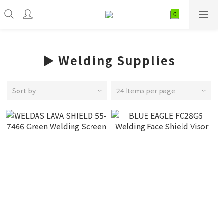
► Welding Supplies
Sort by
24 Items per page