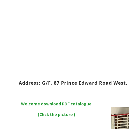
Address: G/F, 87 Prince Edward Road West, 
Welcome download PDF catalogue
(Click the picture )