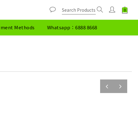
yment Methods
Whatsapp：6888 8668
prev
next