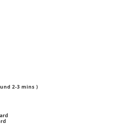
und 2-3 mins )
ward
ard