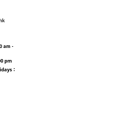
.hk
0 am -
00 pm
idays
：