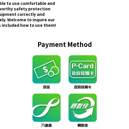
able to use comfortable and
worthy safety protection
uipment correctly and
ely. Welcome to inquire our
 included how to use them!
Payment Method