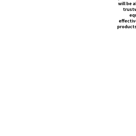
will be 
trust
eq
effectiv
products