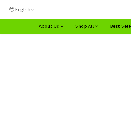
English
About Us
Shop All
Best Sell