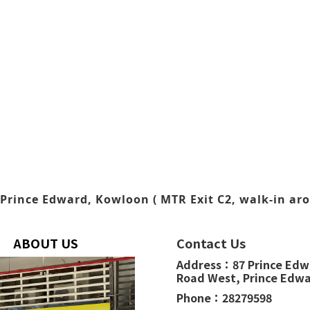
Prince Edward, Kowloon ( MTR Exit C2, walk-in aro
ABOUT US
Contact Us
Address：
87 Prince Ed
Road West,
Prince Edw
Phone：
28279598