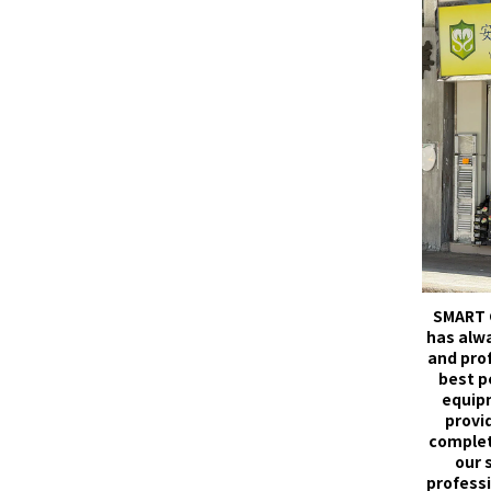
SMART 
has alw
and pro
best p
equip
provid
complet
our 
professi