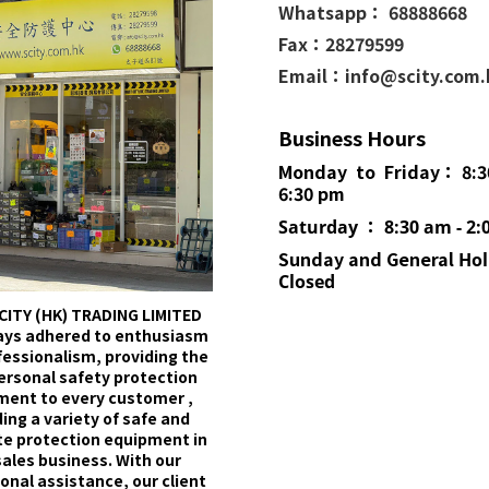
Whatsapp： 68888668
Fax：28279599
Email：info@scity.com
Business Hours
Monday to Friday： 8:3
6:30 pm
Saturday ： 8:30 am - 2:
Sunday and General
Hol
Closed
CITY (HK) TRADING LIMITED
ays adhered to enthusiasm
fessionalism, providing the
ersonal safety protection
ment to every customer ,
ing a variety of safe and
e protection equipment in
sales business. With our
onal assistance, our client