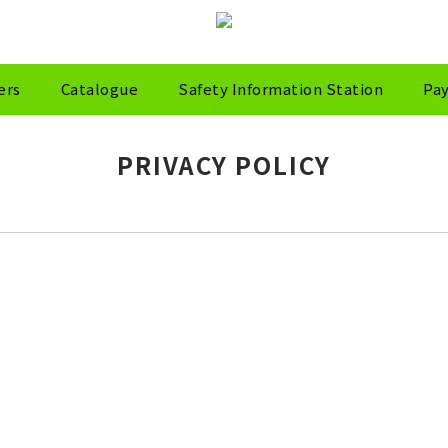
ers
Catalogue
Safety Information Station
Pa
PRIVACY POLICY