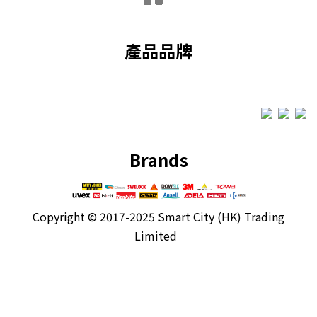
產品品牌
Brands
Copyright ©
2017-2025 Smart City (HK) Trading
Limited