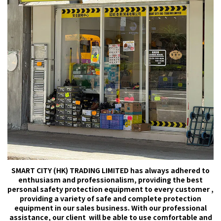
SMART CITY (HK) TRADING LIMITED has always adhered to
enthusiasm and professionalism, providing the best
personal safety protection equipment to every customer ,
providing a variety of safe and complete protection
equipment in our sales business. With our professional
assistance, our client will be able to use comfortable and