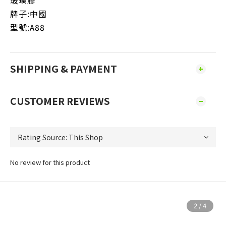
玻璃膠
牌子:中國
型號:A88
SHIPPING & PAYMENT
CUSTOMER REVIEWS
No review for this product