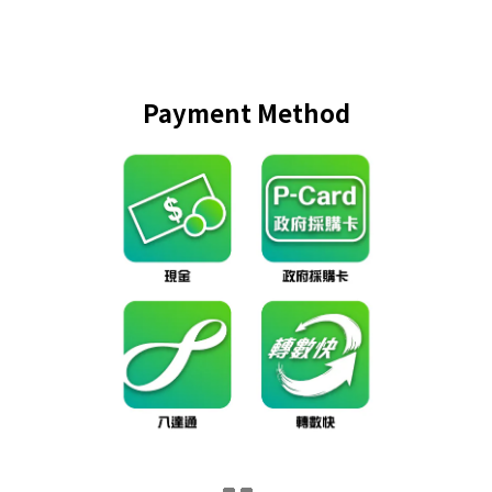
Payment Method