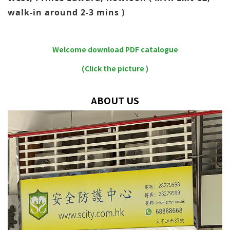
walk-in around 2-3 mins )
Welcome download PDF catalogue
(Click the picture )
ABOUT US