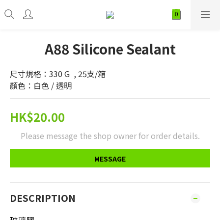
A88 Silicone Sealant
尺寸規格：330 G  , 25支/箱
顏色：白色 / 透明
HK$20.00
Please message the shop owner for order details.
MESSAGE
DESCRIPTION