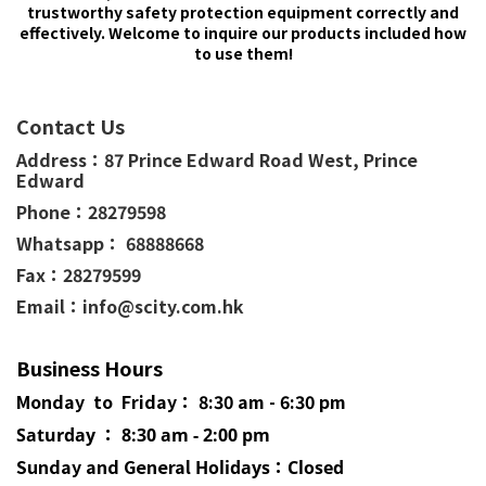
trustworthy safety protection equipment correctly and
effectively. Welcome to inquire our products included how
to use them!
Contact Us
Address：
87 Prince Edward Road West,
Prince
Edward
Phone：
28279598
Whatsapp： 68888668
Fax：28279599
Email：info@scity.com.hk
Business Hours
Monday to Friday： 8:30 am - 6:30 pm
Saturday ： 8:30 am - 2:00 pm
Sunday and General
Holidays
：Closed