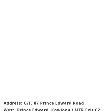
Address: G/F, 87 Prince Edward Road
West, Prince Edward, Kowloon ( MTR Exit C2,