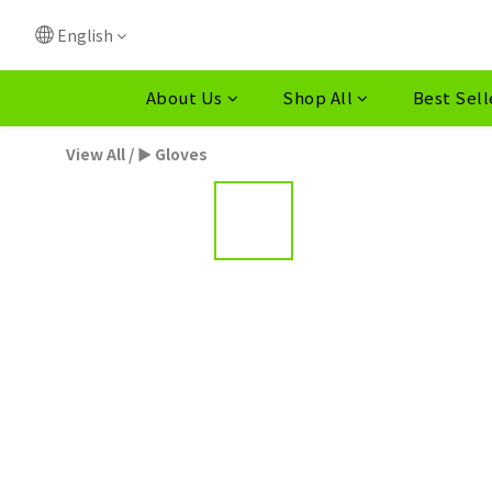
English
About Us
Shop All
Best Sell
View All
/
► Gloves