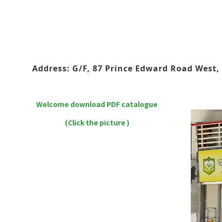
Address: G/F, 87 Prince Edward Road West, 
Welcome download PDF catalogue
(Click the picture )