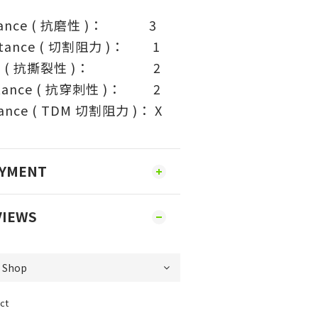
sistance ( 抗磨性 )： 3
sistance ( 切割阻力 )： 1
tance ( 抗撕裂性 )： 2
istance ( 抗穿刺性 )： 2
tance ( TDM 切割阻力 )： X
AYMENT
VIEWS
ct