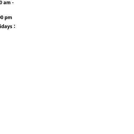
0 am -
00 pm
idays
：