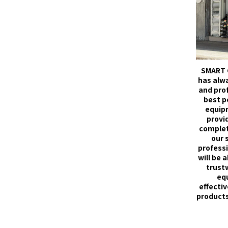
SMART 
has alw
and pro
best p
equip
provid
complet
our 
professi
will be 
trust
eq
effectiv
products