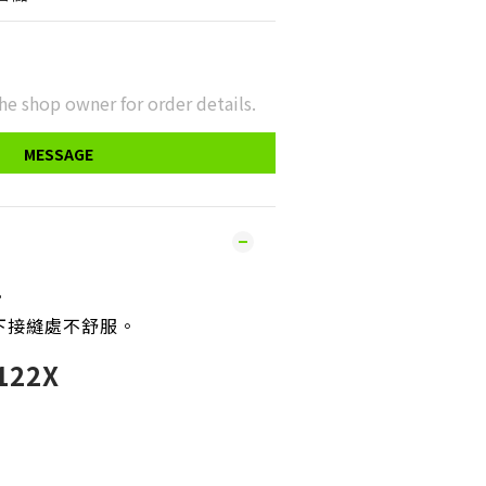
he shop owner for order details.
MESSAGE
。
下接縫處不舒服
。
22X