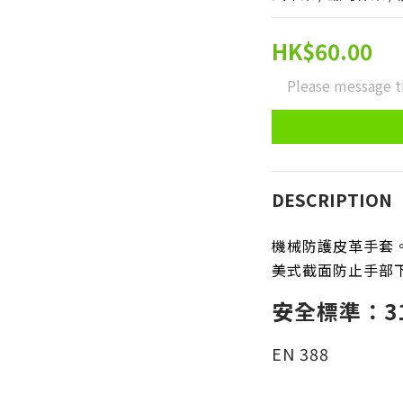
HK$60.00
Please message t
DESCRIPTION
機械防護皮革手套
美式截面防止手部
安全標準：31
EN 388