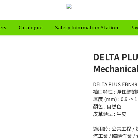
ers
Catalogue
Safety Information Station
Pa
DELTA PLU
Mechanical
DELTA PLUS FBN
袖口特性 : 彈性縫
厚度 (mm) : 0.9 -> 1
顏色 : 自然色
皮革類型 : 牛皮
適用於 : 公共工程 / 建
汽車業 / 臨時作業 /