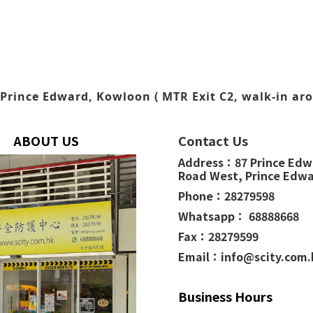
Prince Edward, Kowloon ( MTR Exit C2, walk-in aro
ABOUT US
Contact Us
Address：
87 Prince Ed
Road West,
Prince Edw
Phone：
28279598
Whatsapp： 68888668
Fax：28279599
Email：info@scity.com
Business Hours