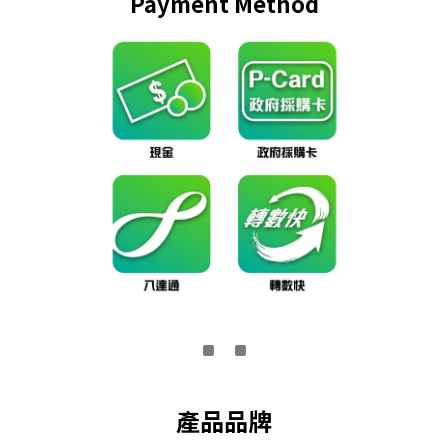
Payment Method
產品品牌