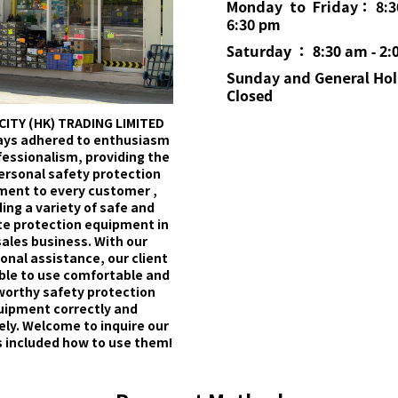
Monday to Friday： 8:3
6:30 pm
Saturday ： 8:30 am - 2:
Sunday and General
Hol
Closed
CITY (HK) TRADING LIMITED
ays adhered to enthusiasm
fessionalism, providing the
ersonal safety protection
ment to every customer ,
ing a variety of safe and
e protection equipment in
sales business. With our
onal assistance, our client
able to use comfortable and
worthy safety protection
uipment correctly and
ely. Welcome to inquire our
 included how to use them!