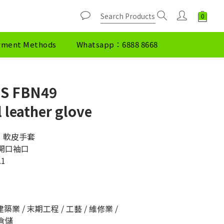
yment Methods
Whatsapp：6888 8668
S FBN49
 leather glove
49  軟皮手套
製開口袖口
.1
築業 / 末期工程 / 工藝 / 維修業 / 
 倉儲