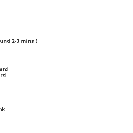
und 2-3 mins )
ward
ard
.hk