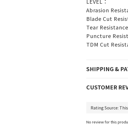
LEVEL：
Abrasion Re
Blade Cut Re
Tear Resis
Puncture Res
TDM Cut Resis
SHIPPING & P
CUSTOMER RE
No review for this produ