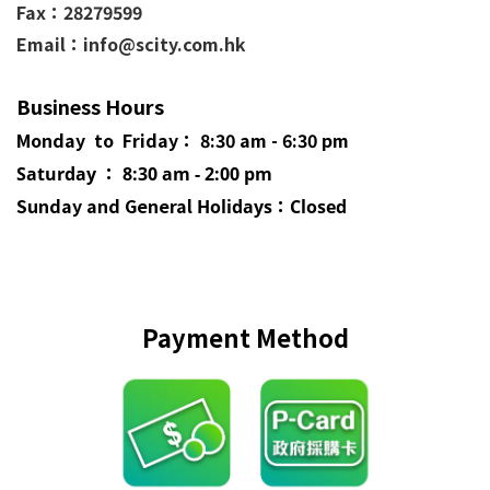
Fax：28279599
Email：info@scity.com.hk
Business Hours
Monday to Friday： 8:30 am - 6:30 pm
Saturday ： 8:30 am - 2:00 pm
Sunday and General
Holidays
：Closed
Payment Method