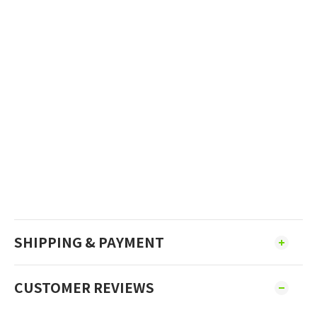
SHIPPING & PAYMENT
CUSTOMER REVIEWS