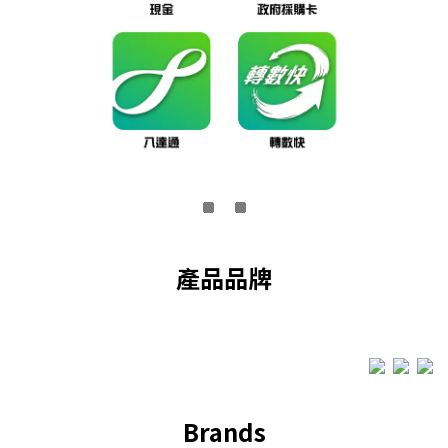
產品品牌
Brands