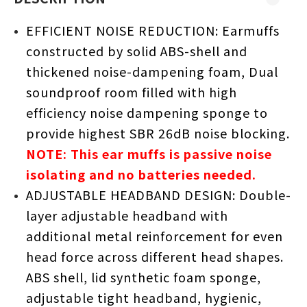
EFFICIENT NOISE REDUCTION: Earmuffs
constructed by solid ABS-shell and
thickened noise-dampening foam, Dual
soundproof room filled with high
efficiency noise dampening sponge to
provide highest SBR 26dB noise blocking.
NOTE: This ear muffs is passive noise
isolating and no batteries needed.
ADJUSTABLE HEADBAND DESIGN: Double-
layer adjustable headband with
additional metal reinforcement for even
head force across different head shapes.
ABS shell, lid synthetic foam sponge,
adjustable tight headband, hygienic,