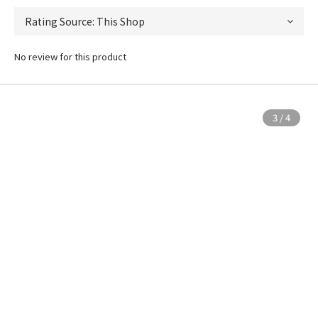
No review for this product