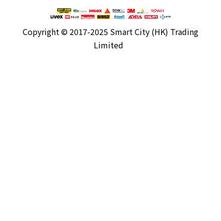
Copyright ©
2017-2025 Smart City (HK) Trading
Limited