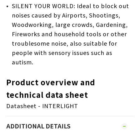
SILENT YOUR WORLD: Ideal to block out
noises caused by Airports, Shootings,
Woodworking, large crowds, Gardening,
Fireworks and household tools or other
troublesome noise, also suitable for
people with sensory issues such as
autism.
Product overview and
technical data sheet
Datasheet - INTERLIGHT
ADDITIONAL DETAILS