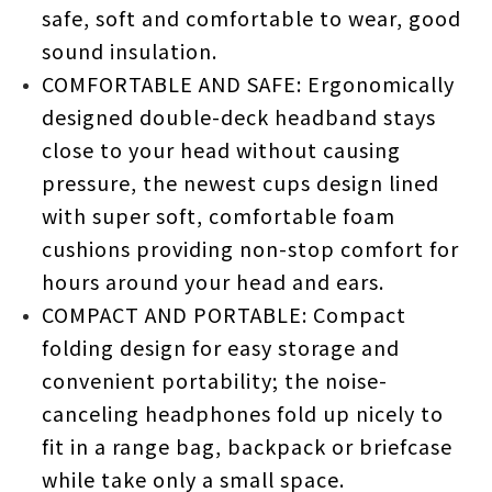
safe, soft and comfortable to wear, good
sound insulation.
COMFORTABLE AND SAFE: Ergonomically
designed double-deck headband stays
close to your head without causing
pressure, the newest cups design lined
with super soft, comfortable foam
cushions providing non-stop comfort for
hours around your head and ears.
COMPACT AND PORTABLE: Compact
folding design for easy storage and
convenient portability; the noise-
canceling headphones fold up nicely to
fit in a range bag, backpack or briefcase
while take only a small space.