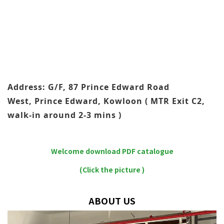
Address: G/F, 87 Prince Edward Road
West, Prince Edward, Kowloon ( MTR Exit C2,
walk-in around 2-3 mins )
Welcome download PDF catalogue
(Click the picture )
ABOUT US