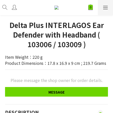
Delta Plus INTERLAGOS Ear
Defender with Headband (
103006 / 103009 )
Item Weight：220 g
Product Dimensions：17.8 x 16.9 x 9 cm ; 219.7 Grams
Please message the shop owner for order details.
MESSAGE
DESCRIPTION