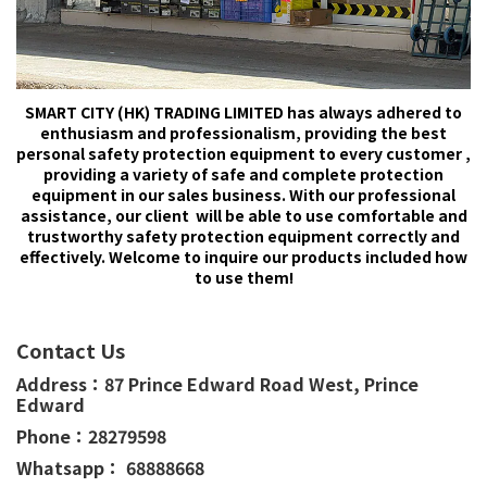
SMART CITY (HK) TRADING LIMITED has always adhered to
enthusiasm and professionalism, providing the best
personal safety protection equipment to every customer ,
providing a variety of safe and complete protection
equipment in our sales business. With our professional
assistance, our client will be able to use comfortable and
trustworthy safety protection equipment correctly and
effectively. Welcome to inquire our products included how
to use them!
Contact Us
Address：
87 Prince Edward Road West,
Prince
Edward
Phone：
28279598
Whatsapp： 68888668