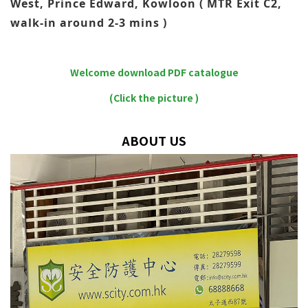
West, Prince Edward, Kowloon ( MTR Exit C2,
walk-in around 2-3 mins )
Welcome download PDF catalogue
(Click the picture )
ABOUT US