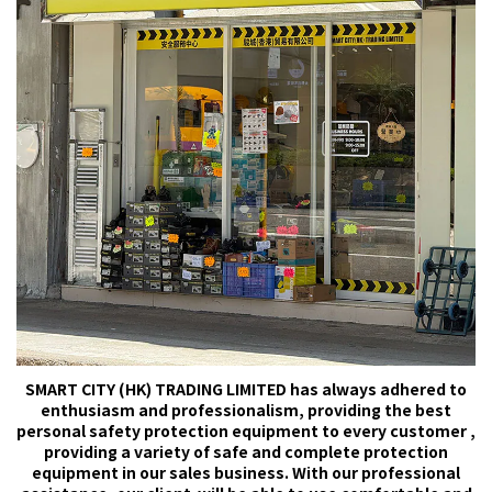
SMART CITY (HK) TRADING LIMITED has always adhered to
enthusiasm and professionalism, providing the best
personal safety protection equipment to every customer ,
providing a variety of safe and complete protection
equipment in our sales business. With our professional