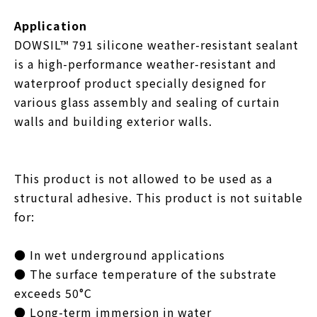
Application
DOWSIL™ 791 silicone weather-resistant sealant
is a high-performance weather-resistant and
waterproof product specially designed for
various glass assembly and sealing of curtain
walls and building exterior walls.
This product is not allowed to be used as a
structural adhesive. This product is not suitable
for:
● In wet underground applications
● The surface temperature of the substrate
exceeds 50°C
● Long-term immersion in water