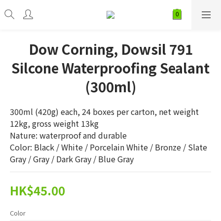
Dow Corning, Dowsil 791
Silcone Waterproofing Sealant
(300ml)
300ml (420g) each, 24 boxes per carton, net weight 
12kg, gross weight 13kg
Nature: waterproof and durable
Color: Black / White / Porcelain White / Bronze / Slate 
Gray / Gray / Dark Gray / Blue Gray
HK$45.00
Color