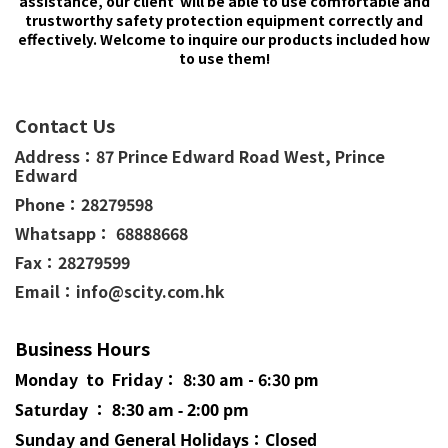
assistance, our client will be able to use comfortable and
trustworthy safety protection equipment correctly and
effectively. Welcome to inquire our products included how
to use them!
Contact Us
Address：
87 Prince Edward Road West,
Prince
Edward
Phone：
28279598
Whatsapp： 68888668
Fax：28279599
Email：info@scity.com.hk
Business Hours
Monday to Friday： 8:30 am - 6:30 pm
Saturday ： 8:30 am - 2:00 pm
Sunday and General
Holidays
：Closed