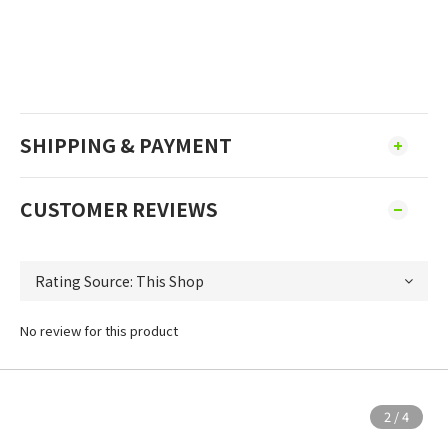
SHIPPING & PAYMENT
CUSTOMER REVIEWS
No review for this product