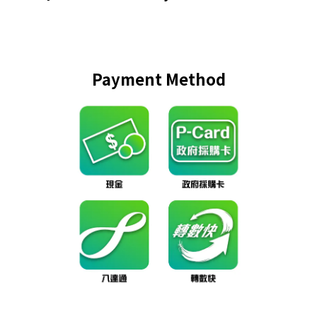
Payment Method