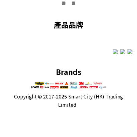
產品品牌
Brands
Copyright ©
2017-2025 Smart City (HK) Trading
Limited