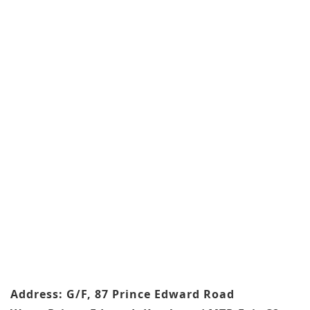
Address: G/F, 87 Prince Edward Road