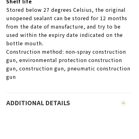
Shelf life
Stored below 27 degrees Celsius, the original
unopened sealant can be stored for 12 months
from the date of manufacture, and try to be
used within the expiry date indicated on the
bottle mouth.
Construction method: non-spray construction
gun, environmental protection construction
gun, construction gun, pneumatic construction
gun
ADDITIONAL DETAILS