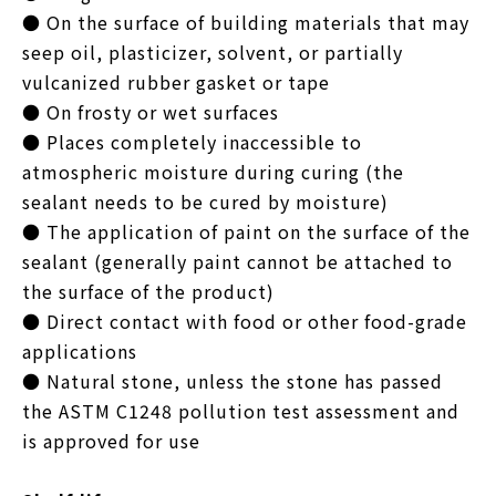
● On the surface of building materials that may
seep oil, plasticizer, solvent, or partially
vulcanized rubber gasket or tape
● On frosty or wet surfaces
● Places completely inaccessible to
atmospheric moisture during curing (the
sealant needs to be cured by moisture)
● The application of paint on the surface of the
sealant (generally paint cannot be attached to
the surface of the product)
● Direct contact with food or other food-grade
applications
● Natural stone, unless the stone has passed
the ASTM C1248 pollution test assessment and
is approved for use​