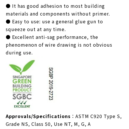
● It has good adhesion to most building
materials and components without primer.
● Easy to use: use a general glue gun to
squeeze out at any time.
● Excellent anti-sag performance, the
phenomenon of wire drawing is not obvious
during use.
Approvals/Specifications
：ASTM C920 Type S,
Grade NS, Class 50, Use NT, M, G, A