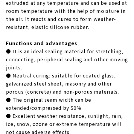
extruded at any temperature and can be used at
room temperature with the help of moisture in
the air. It reacts and cures to form weather-
resistant, elastic silicone rubber.
Functions and advantages
● It is an ideal sealing material for stretching,
connecting, peripheral sealing and other moving
joints.
● Neutral curing: suitable for coated glass,
galvanized steel sheet, masonry and other
porous (concrete) and non-porous materials.
● The original seam width can be
extended/compressed by 50%.
● Excellent weather resistance, sunlight, rain,
ice, snow, ozone or extreme temperature will
not cause adverse effects.