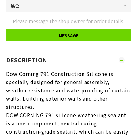
Please message the shop owner for order details.
MESSAGE
DESCRIPTION
Dow Corning 791 Construction Silicone is
specially designed for general assembly,
weather resistance and waterproofing of curtain
walls, building exterior walls and other
structures.
DOW CORNING 791 silicone weathering sealant
is a one-component, neutral curing,
construction-grade sealant, which can be easily