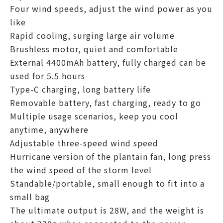
Four wind speeds, adjust the wind power as you
like
Rapid cooling, surging large air volume
Brushless motor, quiet and comfortable
External 4400mAh battery, fully charged can be
used for 5.5 hours
Type-C charging, long battery life
Removable battery, fast charging, ready to go
Multiple usage scenarios, keep you cool
anytime, anywhere
Adjustable three-speed wind speed
Hurricane version of the plantain fan, long press
the wind speed of the storm level
Standable/portable, small enough to fit into a
small bag
The ultimate output is 28W, and the weight is