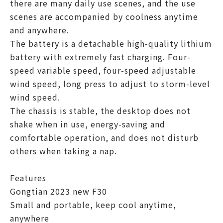
there are many daily use scenes, and the use
scenes are accompanied by coolness anytime
and anywhere.
The battery is a detachable high-quality lithium
battery with extremely fast charging. Four-
speed variable speed, four-speed adjustable
wind speed, long press to adjust to storm-level
wind speed.
The chassis is stable, the desktop does not
shake when in use, energy-saving and
comfortable operation, and does not disturb
others when taking a nap.
Features
Gongtian 2023 new F30
Small and portable, keep cool anytime,
anywhere