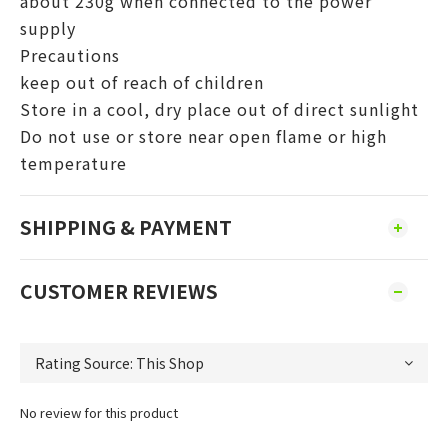
about 230g when connected to the power
supply
Precautions
keep out of reach of children
Store in a cool, dry place out of direct sunlight
Do not use or store near open flame or high
temperature
SHIPPING & PAYMENT
CUSTOMER REVIEWS
No review for this product