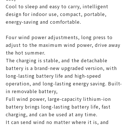
Cool to sleep and easy to carry, intelligent
design for indoor use, compact, portable,
energy-saving and comfortable.
Four wind power adjustments, long press to
adjust to the maximum wind power, drive away
the hot summer.
The charging is stable, and the detachable
battery is a brand-new upgraded version, with
long-lasting battery life and high-speed
operation, and long-lasting energy saving. Built-
in removable battery,
Full wind power, large-capacity lithium-ion
battery brings long-lasting battery life, fast
charging, and can be used at any time.
It can send wind no matter where it is, and