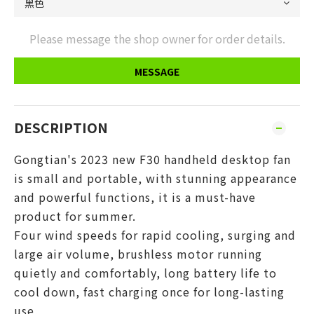
Please message the shop owner for order details.
MESSAGE
DESCRIPTION
Gongtian's 2023 new F30 handheld desktop fan
is small and portable, with stunning appearance
and powerful functions, it is a must-have
product for summer.
Four wind speeds for rapid cooling, surging and
large air volume, brushless motor running
quietly and comfortably, long battery life to
cool down, fast charging once for long-lasting
use,