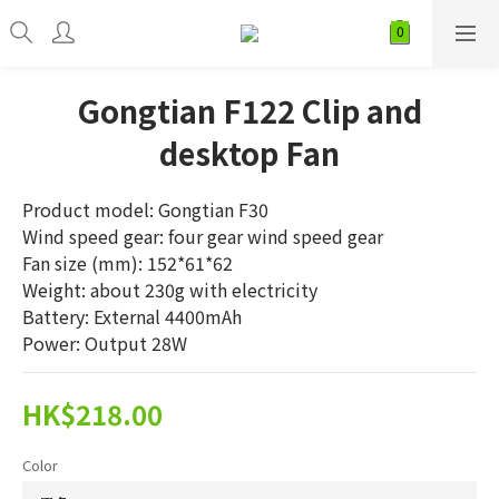
Gongtian F122 Clip and
desktop Fan
Product model: Gongtian F30
Wind speed gear: four gear wind speed gear
Fan size (mm): 152*61*62
Weight: about 230g with electricity
Battery: External 4400mAh
Power: Output 28W
HK$218.00
Color