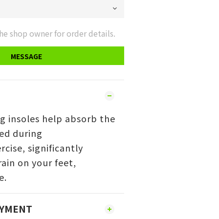
he shop owner for order details.
MESSAGE
g insoles help absorb the
ed during
rcise,
significantly
ain on your feet,
e.
AYMENT