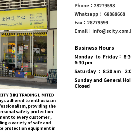
Phone：
28279598
Whatsapp： 68888668
Fax：28279599
Email：info@scity.com
Business Hours
Monday to Friday： 8:3
6:30 pm
Saturday ： 8:30 am - 2:
Sunday and General
Hol
Closed
CITY (HK) TRADING LIMITED
ays adhered to enthusiasm
fessionalism, providing the
ersonal safety protection
ment to every customer ,
ing a variety of safe and
e protection equipment in