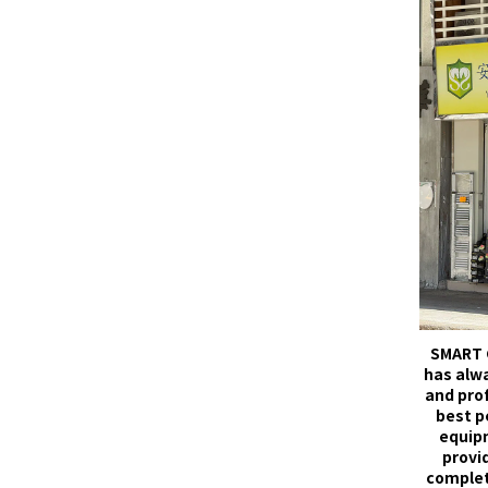
SMART 
has alw
and pro
best p
equip
provid
complet