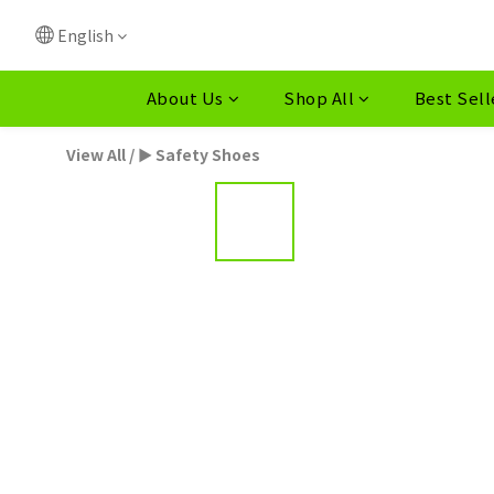
English
About Us
Shop All
Best Sell
View All
/
► Safety Shoes