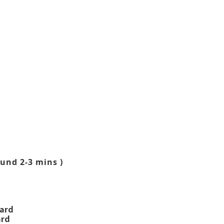
und 2-3 mins )
ward
ard