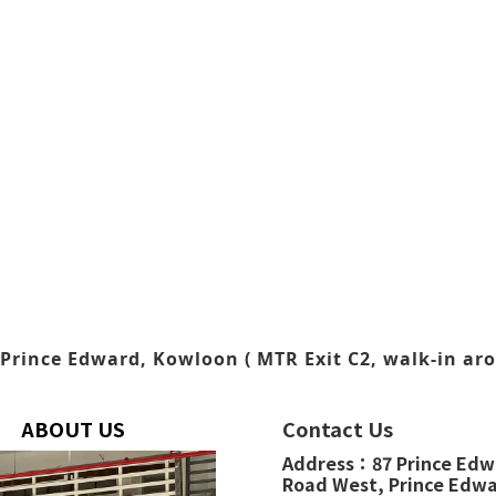
Prince Edward, Kowloon ( MTR Exit C2, walk-in aro
ABOUT US
Contact Us
Address：
87 Prince Ed
Road West,
Prince Edw