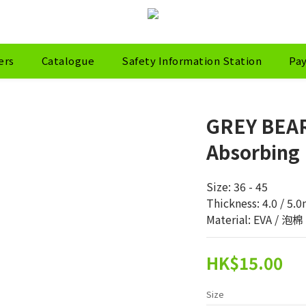
ers
Catalogue
Safety Information Station
Pa
GREY BEAR
Absorbing 
Size: 36 - 45
Thickness: 4.0 / 5
Material: EVA / 泡
HK$15.00
Size