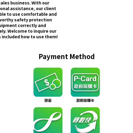
sales business. With our
onal assistance, our client
able to use comfortable and
worthy safety protection
uipment correctly and
ely. Welcome to inquire our
 included how to use them!
Payment Method