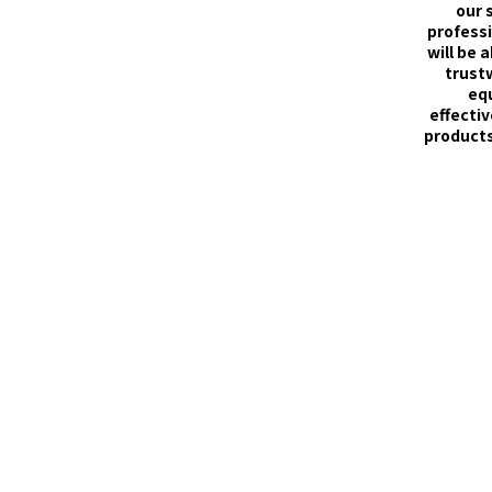
our 
professi
will be 
trust
eq
effectiv
products