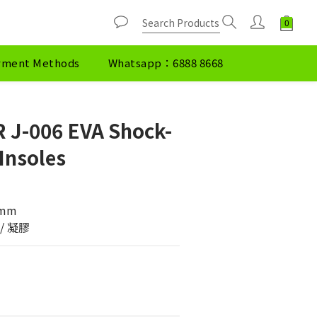
yment Methods
Whatsapp：6888 8668
 J-006 EVA Shock-
Insoles
.0mm
棉 / 凝膠