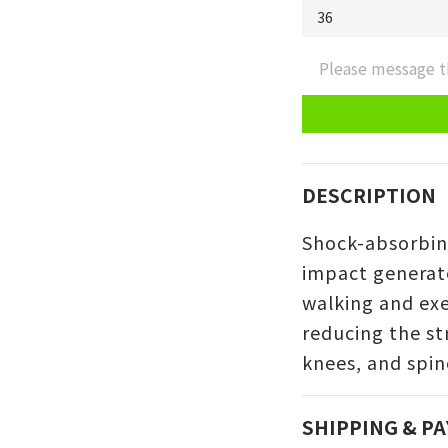
Please message t
DESCRIPTION
Shock-absorbin
impact generat
walking and exe
reducing the str
knees, and spin
SHIPPING & P