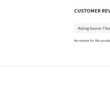
CUSTOMER RE
No review for this produ