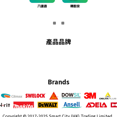
產品品牌
Brands
Copyright ©
2017-2025 Smart City (HK) Trading Limited