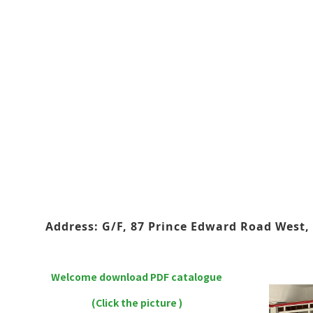
Address: G/F, 87 Prince Edward Road West, 
Welcome download PDF catalogue
(Click the picture )