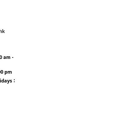
.hk
0 am -
00 pm
idays
：