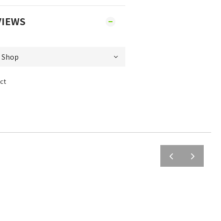
VIEWS
ct
prev
next