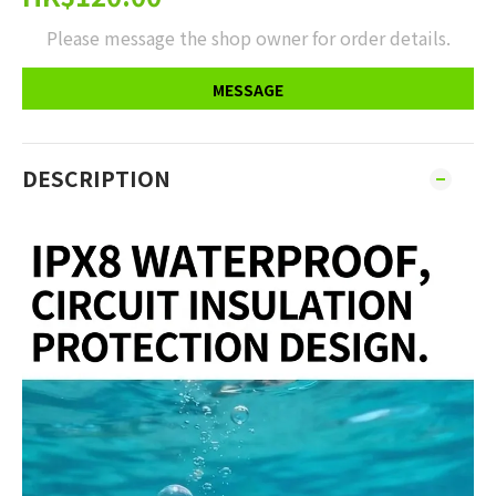
Please message the shop owner for order details.
MESSAGE
DESCRIPTION