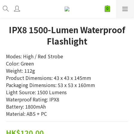
IPX8 1500-Lumen Waterproof
Flashlight
Modes: High / Red Strobe
Color: Green
Weight: 112g
Product Dimensions: 43 x 43 x 145mm
Packaging Dimensions: 53 x 53 x 160mm
Light Source: 1500 Lumens
Waterproof Rating: IPX8
Battery: 1800mAh
Material: ABS + PC
HK$120.00