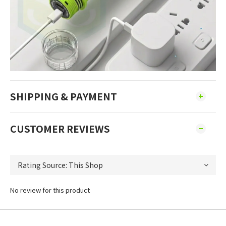
SHIPPING & PAYMENT
CUSTOMER REVIEWS
No review for this product