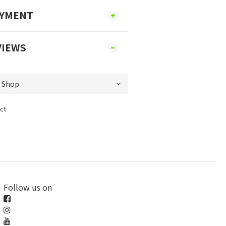
AYMENT
VIEWS
ct
Follow us on