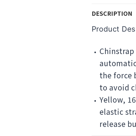
DESCRIPTION
Product Desc
Chinstrap 
automatic
the force
to avoid 
Yellow, 1
elastic st
release bu