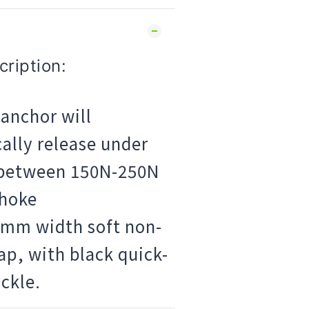
ription:
anchor will
ally release under
 between 150N-250N
choke
6mm width soft non-
rap, with black quick-
ckle.