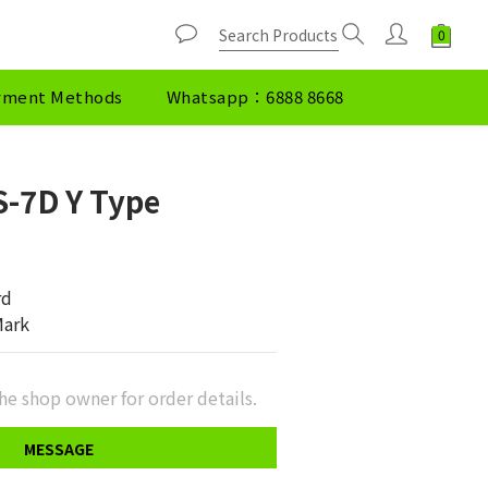
yment Methods
Whatsapp：6888 8668
-7D Y Type
rd
Mark
he shop owner for order details.
MESSAGE