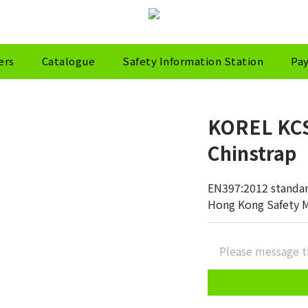
ers
Catalogue
Safety Information Station
Pa
KOREL KCS
Chinstrap
EN397:2012 standa
Hong Kong Safety 
Please message t