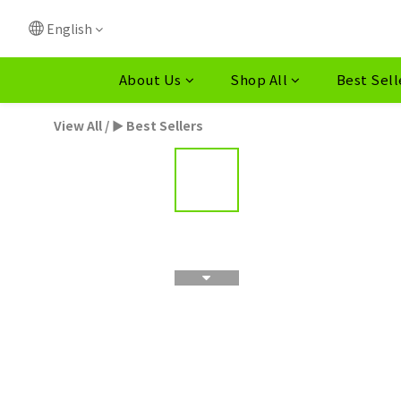
English
About Us
Shop All
Best Sell
View All
/
► Best Sellers