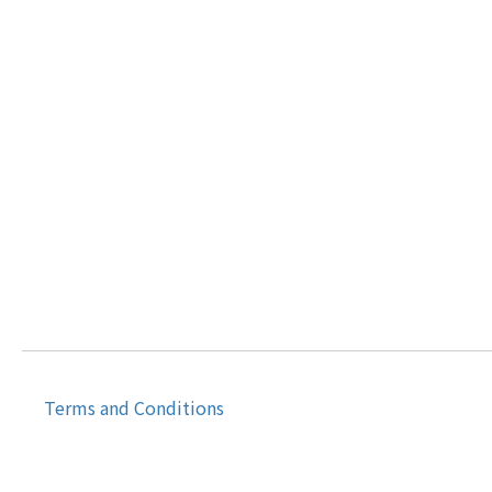
Terms and Conditions