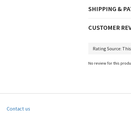
SHIPPING & P
CUSTOMER RE
No review for this produ
Contact us