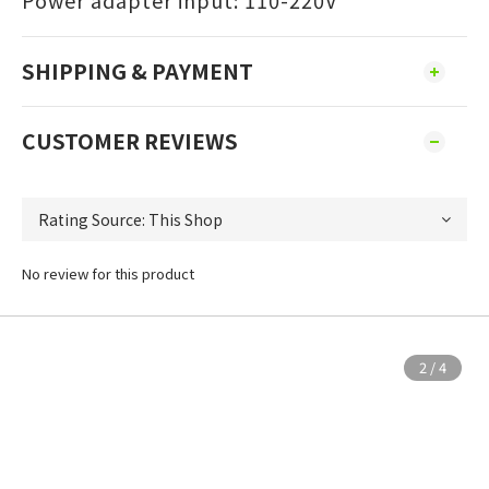
Power adapter input: 110-220V
SHIPPING & PAYMENT
CUSTOMER REVIEWS
No review for this product