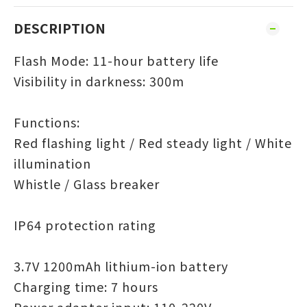
DESCRIPTION
Flash Mode: 11-hour battery life
Visibility in darkness: 300m
Functions:
Red flashing light / Red steady light / White
illumination
Whistle / Glass breaker
IP64 protection rating
3.7V 1200mAh lithium-ion battery
Charging time: 7 hours