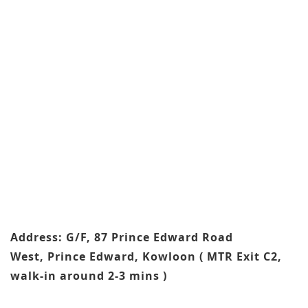
Address: G/F, 87 Prince Edward Road
West, Prince Edward, Kowloon ( MTR Exit C2,
walk-in around 2-3 mins )