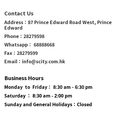
Contact Us
Address：
87 Prince Edward Road West,
Prince
Edward
Phone：
28279598
Whatsapp： 68888668
Fax：28279599
Email：info@scity.com.hk
Business Hours
Monday to Friday： 8:30 am - 6:30 pm
Saturday ： 8:30 am - 2:00 pm
Sunday and General
Holidays
：Closed