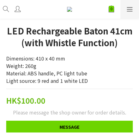
LED Rechargeable Baton 41cm
(with Whistle Function)
Dimensions: 410 x 40 mm
Weight: 260g
Material: ABS handle, PC light tube
Light source: 9 red and 1 white LED
HK$100.00
Please message the shop owner for order details.
MESSAGE