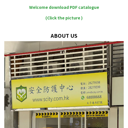
Welcome download PDF catalogue
(Click the picture )
ABOUT US