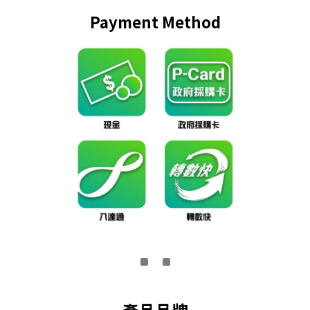
Payment Method