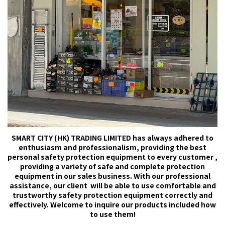
SMART CITY (HK) TRADING LIMITED has always adhered to
enthusiasm and professionalism, providing the best
personal safety protection equipment to every customer ,
providing a variety of safe and complete protection
equipment in our sales business. With our professional
assistance, our client will be able to use comfortable and
trustworthy safety protection equipment correctly and
effectively. Welcome to inquire our products included how
to use them!