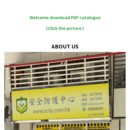
Welcome download PDF catalogue
(Click the picture )
ABOUT US