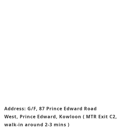
Address: G/F, 87 Prince Edward Road
West, Prince Edward, Kowloon ( MTR Exit C2,
walk-in around 2-3 mins )