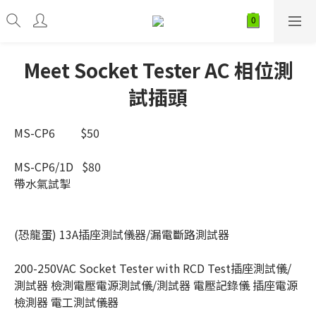
Meet Socket Tester AC 相位測
試插頭
MS-CP6         $50
MS-CP6/1D   $80
帶水氣試掣  
(恐龍蛋) 13A插座測試儀器/漏電斷路測試器
200-250VAC Socket Tester with RCD Test插座測試儀/
測試器 檢測電壓電源測試儀/測試器 電壓記錄儀 插座電源
檢測器 電工測試儀器