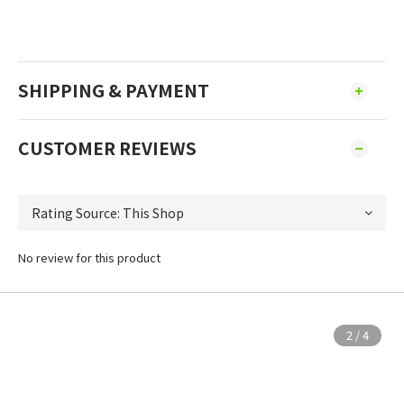
SHIPPING & PAYMENT
CUSTOMER REVIEWS
No review for this product