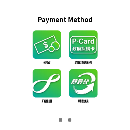
Payment Method