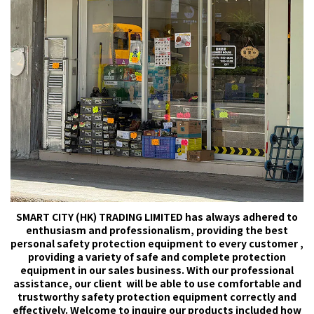
SMART CITY (HK) TRADING LIMITED has always adhered to
enthusiasm and professionalism, providing the best
personal safety protection equipment to every customer ,
providing a variety of safe and complete protection
equipment in our sales business. With our professional
assistance, our client will be able to use comfortable and
trustworthy safety protection equipment correctly and
effectively. Welcome to inquire our products included how