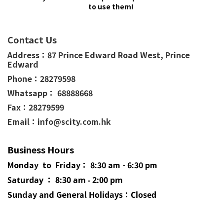
to use them!
Contact Us
Address：
87 Prince Edward Road West,
Prince
Edward
Phone：
28279598
Whatsapp： 68888668
Fax：28279599
Email：info@scity.com.hk
Business Hours
Monday to Friday： 8:30 am - 6:30 pm
Saturday ： 8:30 am - 2:00 pm
Sunday and General
Holidays
：Closed