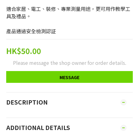
適合家居、電工、裝修、專業測量用途，更可用作教學工
具及禮品。
產品通過安全檢測認証
HK$50.00
Please message the shop owner for order details.
MESSAGE
DESCRIPTION
ADDITIONAL DETAILS