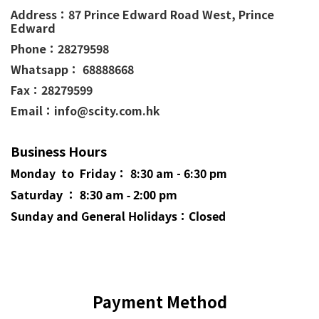
Address：
87 Prince Edward Road West,
Prince
Edward
Phone：
28279598
Whatsapp： 68888668
Fax：28279599
Email：info@scity.com.hk
Business Hours
Monday to Friday： 8:30 am - 6:30 pm
Saturday ： 8:30 am - 2:00 pm
Sunday and General
Holidays
：Closed
Payment Method