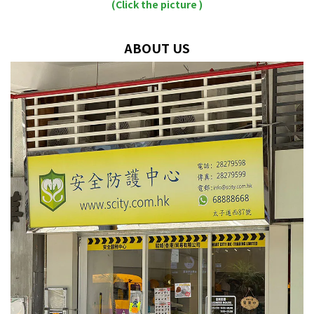
(Click the picture )
ABOUT US