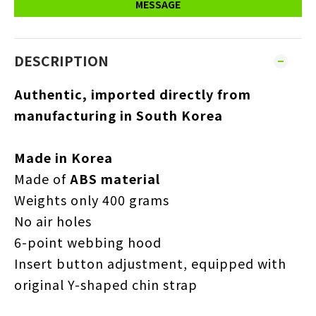
MESSAGE
DESCRIPTION
Authentic, imported directly from
manufacturing in South Korea
Made in Korea
Made of
ABS material
Weights only 400 grams
No air holes
6-point webbing hood
Insert button adjustment, equipped with
original Y-shaped chin strap