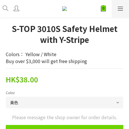
S-TOP 3010S Safety Helmet
with Y-Stripe
Colors： Yellow / White
Buy over $3,000 will get free shipping
HK$38.00
Color
Please message the shop owner for order details.