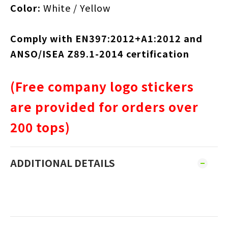
Color:
White / Yellow
Comply with EN397:2012+A1:2012 and
ANSO/ISEA Z89.1-2014 certification
(Free company logo stickers
are provided for orders over
200 tops)
ADDITIONAL DETAILS