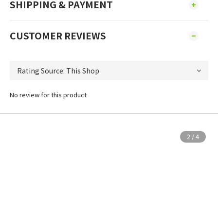
SHIPPING & PAYMENT
CUSTOMER REVIEWS
No review for this product