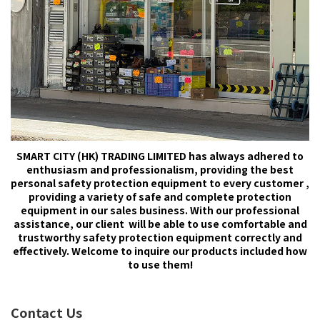
SMART CITY (HK) TRADING LIMITED has always adhered to
enthusiasm and professionalism, providing the best
personal safety protection equipment to every customer ,
providing a variety of safe and complete protection
equipment in our sales business. With our professional
assistance, our client will be able to use comfortable and
trustworthy safety protection equipment correctly and
effectively. Welcome to inquire our products included how
to use them!
Contact Us