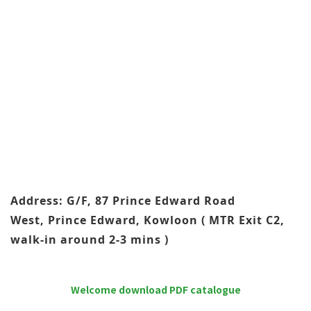
Address: G/F, 87 Prince Edward Road
West, Prince Edward, Kowloon ( MTR Exit C2,
walk-in around 2-3 mins )
Welcome download PDF catalogue