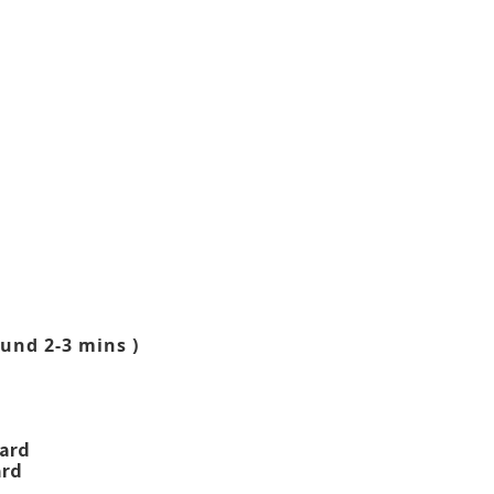
und 2-3 mins )
ward
ard