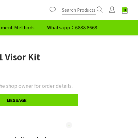
yment Methods
Whatsapp：6888 8668
 Visor Kit
he shop owner for order details.
MESSAGE