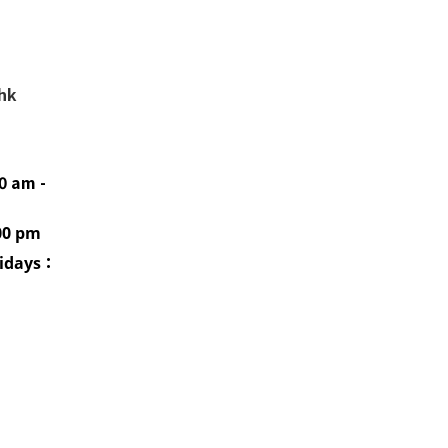
.hk
0 am -
00 pm
idays
：