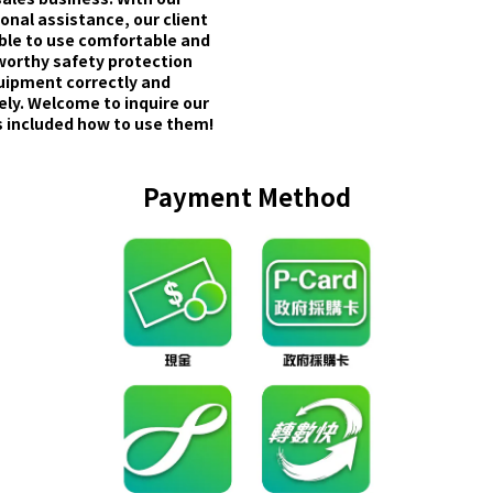
onal assistance, our client
able to use comfortable and
worthy safety protection
uipment correctly and
ely. Welcome to inquire our
 included how to use them!
Payment Method