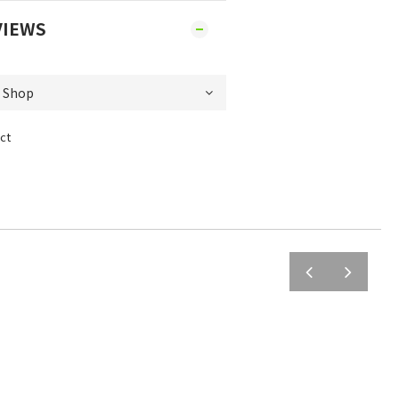
VIEWS
ct
prev
next