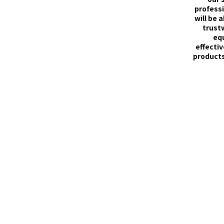
professi
will be 
trust
eq
effectiv
products