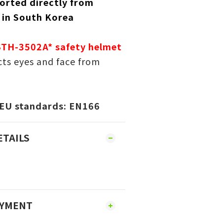
orted directly from
 in South Korea
STH-3502A* safety helmet
ts eyes and face from
 EU standards:
EN166
ETAILS
AYMENT