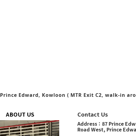
Prince Edward, Kowloon ( MTR Exit C2, walk-in aro
ABOUT US
Contact Us
Address：
87 Prince Ed
Road West,
Prince Edw