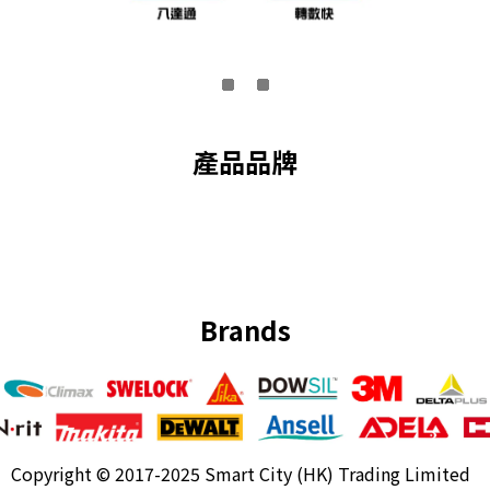
產品品牌
Brands
Copyright ©
2017-2025 Smart City (HK) Trading Limited