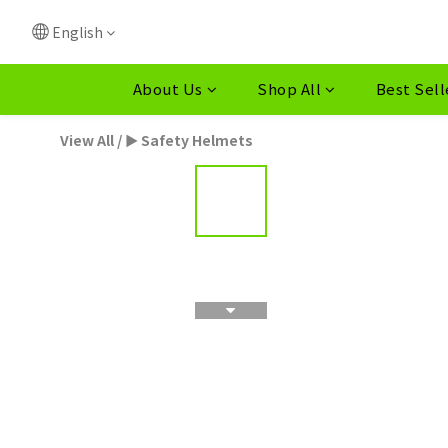
English
About Us
Shop All
Best Sell
View All
/
► Safety Helmets