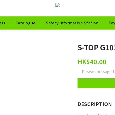
ers
Catalogue
Safety Information Station
Pa
S-TOP G101
HK$40.00
Please message t
DESCRIPTION