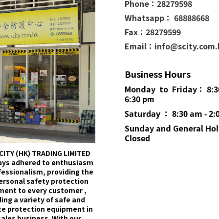
Phone：
28279598
Whatsapp： 68888668
Fax：28279599
Email：info@scity.com
Business Hours
Monday to Friday： 8:3
6:30 pm
Saturday ： 8:30 am - 2:
Sunday and General
Hol
Closed
CITY (HK) TRADING LIMITED
ays adhered to enthusiasm
fessionalism, providing the
ersonal safety protection
ment to every customer ,
ing a variety of safe and
e protection equipment in
sales business. With our