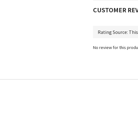
CUSTOMER RE
No review for this produ