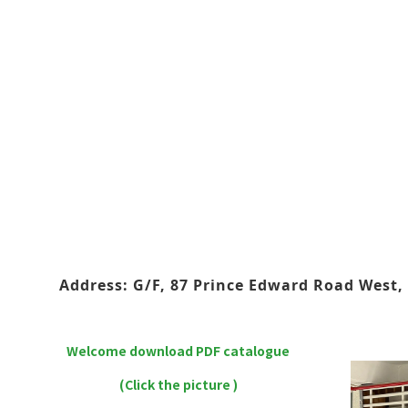
Address: G/F, 87 Prince Edward Road West, 
Welcome download PDF catalogue
(Click the picture )