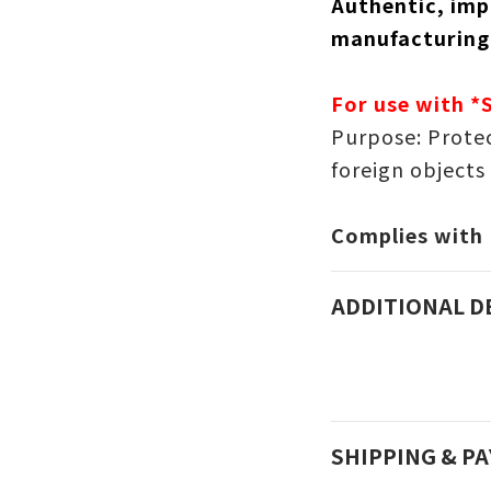
Authentic, imp
manufacturing
For use with *
Purpose: Protec
foreign objects
Complies with
ADDITIONAL D
SHIPPING & P