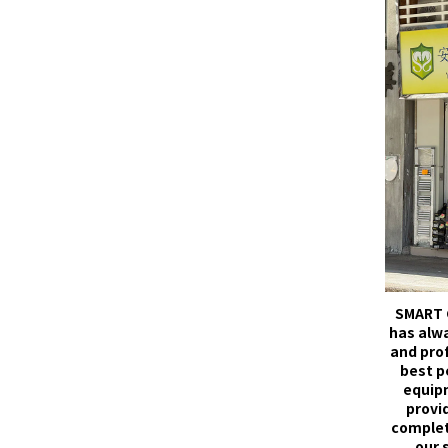
SMART 
has alw
and pro
best p
equip
provid
complet
our 