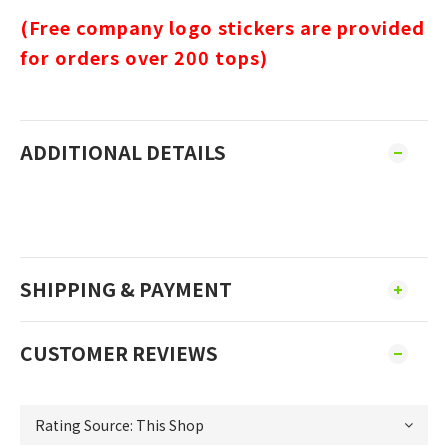
(Free company logo stickers are provided
for orders over 200 tops)
ADDITIONAL DETAILS
SHIPPING & PAYMENT
CUSTOMER REVIEWS