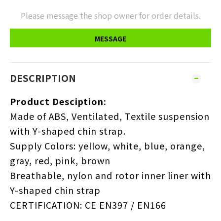
Please message the shop owner for order details.
MESSAGE
DESCRIPTION
Product Desciption:
Made of ABS, Ventilated, Textile suspension
with Y-shaped chin strap.
Supply Colors: yellow, white, blue, orange,
gray, red, pink, brown
Breathable, nylon and rotor inner liner with
Y-shaped chin strap
CERTIFICATION: CE EN397 / EN166