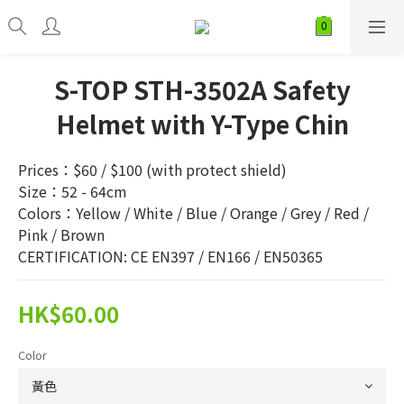
S-TOP STH-3502A Safety
Helmet with Y-Type Chin
Prices：$60 / $100 (with protect shield)
Size：52 - 64cm
Colors：Yellow / White / Blue / Orange / Grey / Red / 
Pink / Brown
CERTIFICATION: CE EN397 / EN166 / EN50365
HK$60.00
Color