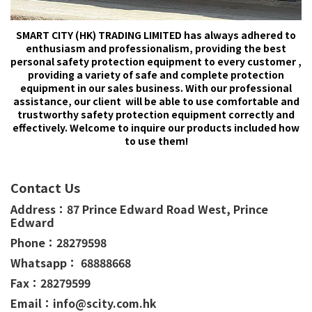
SMART CITY (HK) TRADING LIMITED has always adhered to
enthusiasm and professionalism, providing the best
personal safety protection equipment to every customer ,
providing a variety of safe and complete protection
equipment in our sales business. With our professional
assistance, our client will be able to use comfortable and
trustworthy safety protection equipment correctly and
effectively. Welcome to inquire our products included how
to use them!
Contact Us
Address：
87 Prince Edward Road West,
Prince
Edward
Phone：
28279598
Whatsapp： 68888668
Fax：28279599
Email：info@scity.com.hk