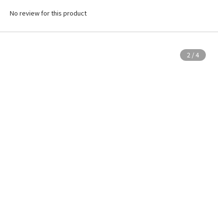
No review for this product