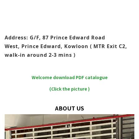
Address: G/F, 87 Prince Edward Road
West, Prince Edward, Kowloon ( MTR Exit C2,
walk-in around 2-3 mins )
Welcome download PDF catalogue
(Click the picture )
ABOUT US