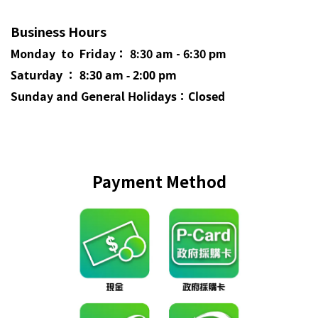
Business Hours
Monday to Friday： 8:30 am - 6:30 pm
Saturday ： 8:30 am - 2:00 pm
Sunday and General
Holidays
：Closed
Payment Method