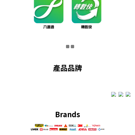
產品品牌
Brands