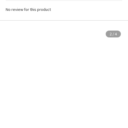
No review for this product