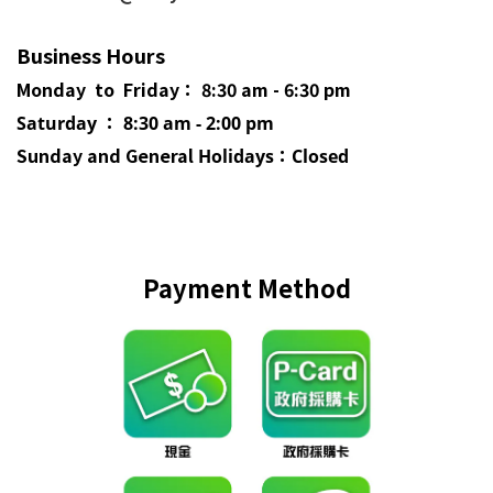
Business Hours
Monday to Friday： 8:30 am - 6:30 pm
Saturday ： 8:30 am - 2:00 pm
Sunday and General
Holidays
：Closed
Payment Method