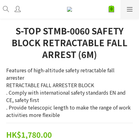
S-TOP STMB-0060 SAFETY
BLOCK RETRACTABLE FALL
ARREST (6M)
Features of high-altitude safety retractable fall 
arrester
RETRACTABLE FALL ARRESTER BLOCK
. Comply with international safety standards EN and 
CE, safety first
. Provide telescopic length to make the range of work 
activities more flexible
HK$1,780.00