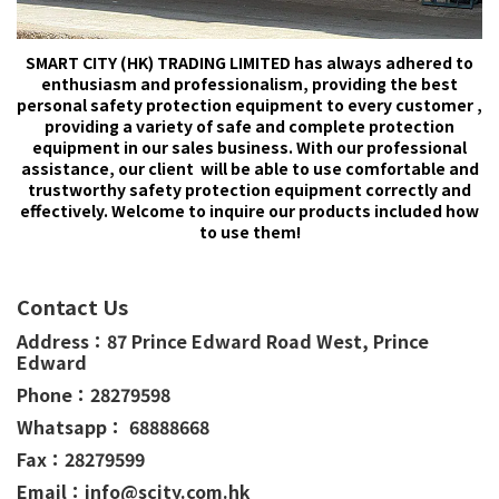
SMART CITY (HK) TRADING LIMITED has always adhered to
enthusiasm and professionalism, providing the best
personal safety protection equipment to every customer ,
providing a variety of safe and complete protection
equipment in our sales business. With our professional
assistance, our client will be able to use comfortable and
trustworthy safety protection equipment correctly and
effectively. Welcome to inquire our products included how
to use them!
Contact Us
Address：
87 Prince Edward Road West,
Prince
Edward
Phone：
28279598
Whatsapp： 68888668
Fax：28279599
Email：info@scity.com.hk