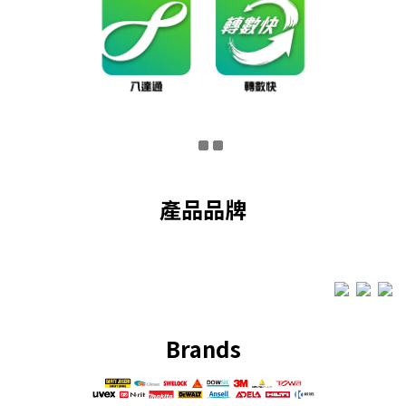
產品品牌
Brands