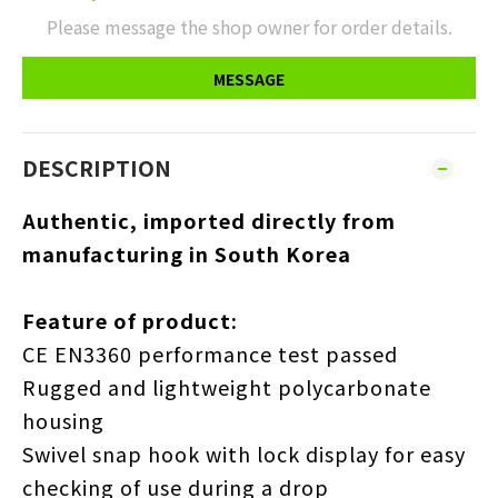
Please message the shop owner for order details.
MESSAGE
DESCRIPTION
Authentic, imported directly from
manufacturing in South Korea
Feature of product:
CE EN3360 performance test passed
Rugged and lightweight polycarbonate
housing
Swivel snap hook with lock display for easy
checking of use during a drop