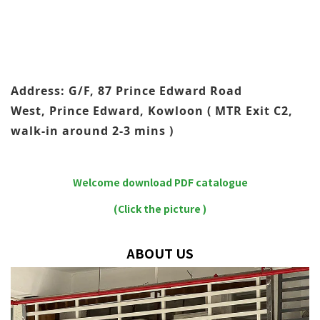
Address: G/F, 87 Prince Edward Road
West, Prince Edward, Kowloon ( MTR Exit C2,
walk-in around 2-3 mins )
Welcome download PDF catalogue
(Click the picture )
ABOUT US