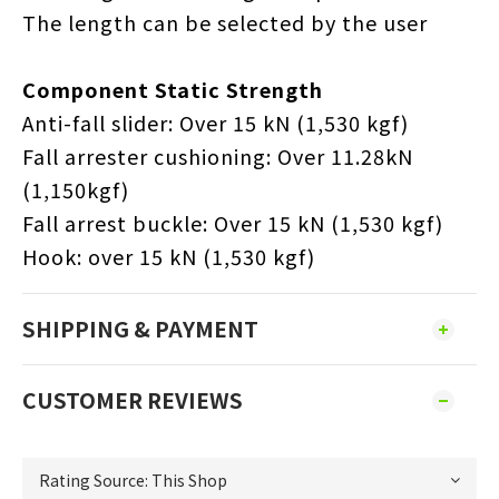
The length can be selected by the user
Component Static Strength
Anti-fall slider: Over 15 kN (1,530 kgf)
Fall arrester cushioning: Over 11.28kN
(1,150kgf)
Fall arrest buckle: Over 15 kN (1,530 kgf)
Hook: over 15 kN (1,530 kgf)
SHIPPING & PAYMENT
CUSTOMER REVIEWS