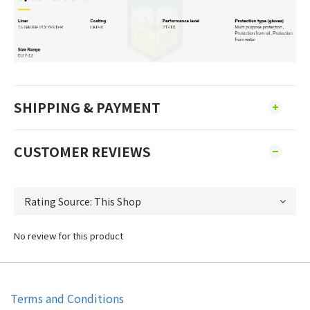
SHIPPING & PAYMENT
CUSTOMER REVIEWS
No review for this product
Terms and Conditions