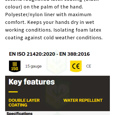
colour) on the palm of the hand.
Polyester/nylon liner with maximum
comfort. Keeps your hands dry in wet
working conditions. Isolating foam latex
coating against cold weather conditions.