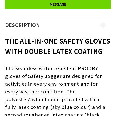
MESSAGE
DESCRIPTION
THE ALL-IN-ONE SAFETY GLOVES
WITH DOUBLE LATEX COATING
The seamless water repellent PRODRY
gloves of Safety Jogger are designed for
activities in every environment and for
every weather condition. The
polyester/nylon liner is provided with a
fully latex coating (sky blue colour) and a
second roughened latex coating (black