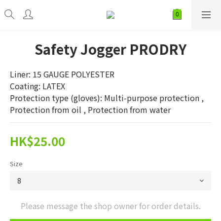
Safety Jogger PRODRY
Liner: 15 GAUGE POLYESTER
Coating: LATEX
Protection type (gloves): Multi-purpose protection , 
Protection from oil , Protection from water
HK$25.00
Size
Please message the shop owner for order details.