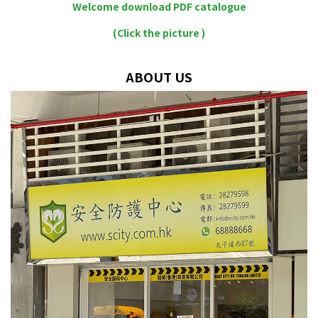
Welcome download PDF catalogue
(Click the picture )
ABOUT US