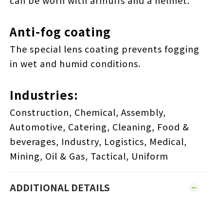
can be worn with armuffs and a helmet.
Anti-fog coating
The special lens coating prevents fogging
in wet and humid conditions.
Industries:
Construction, Chemical, Assembly,
Automotive, Catering, Cleaning, Food &
beverages, Industry, Logistics, Medical,
Mining, Oil & Gas, Tactical, Uniform
ADDITIONAL DETAILS