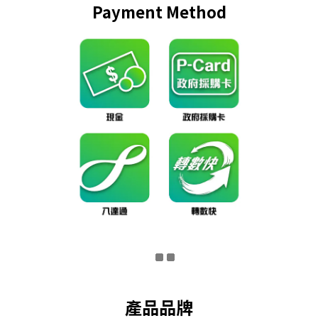
Payment Method
產品品牌