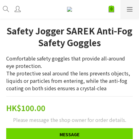
Safety Jogger SAREK Anti-Fog
Safety Goggles
Comfortable safety goggles that provide all-around 
eye protection. 
The protective seal around the lens prevents objects, 
liquids or particles from entering, while the anti-fog 
coating on both sides ensures a crystal-clea
HK$100.00
Please message the shop owner for order details.
MESSAGE