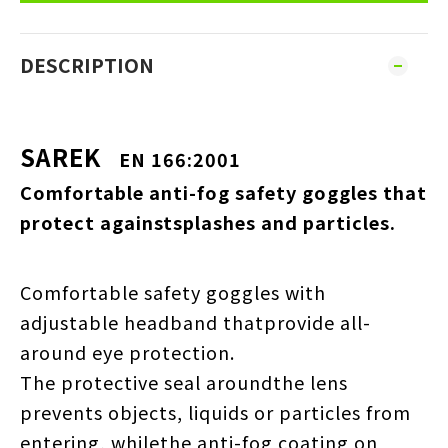
DESCRIPTION
SAREK
EN 166:2001
Comfortable anti-fog safety goggles that
protect againstsplashes and particles.
Comfortable safety goggles with
adjustable headband thatprovide all-
around eye protection.
The protective seal aroundthe lens
prevents objects, liquids or particles from
entering, whilethe anti-fog coating on