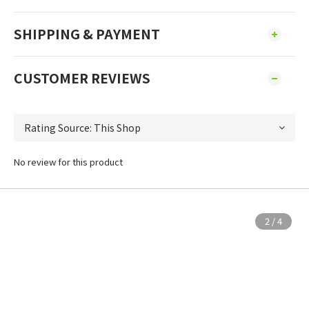
SHIPPING & PAYMENT
CUSTOMER REVIEWS
No review for this product