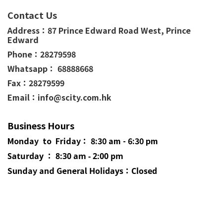
Contact Us
Address：
87 Prince Edward Road West,
Prince
Edward
Phone：
28279598
Whatsapp： 68888668
Fax：28279599
Email：info@scity.com.hk
Business Hours
Monday to Friday： 8:30 am - 6:30 pm
Saturday ： 8:30 am - 2:00 pm
Sunday and General
Holidays
：Closed