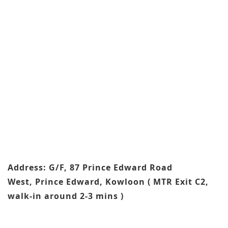
Address: G/F, 87 Prince Edward Road
West, Prince Edward, Kowloon ( MTR Exit C2,
walk-in around 2-3 mins )