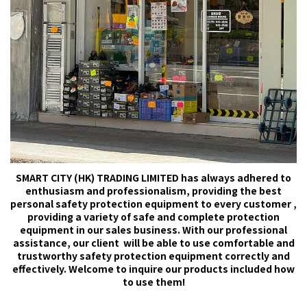
SMART CITY (HK) TRADING LIMITED has always adhered to
enthusiasm and professionalism, providing the best
personal safety protection equipment to every customer ,
providing a variety of safe and complete protection
equipment in our sales business. With our professional
assistance, our client will be able to use comfortable and
trustworthy safety protection equipment correctly and
effectively. Welcome to inquire our products included how
to use them!