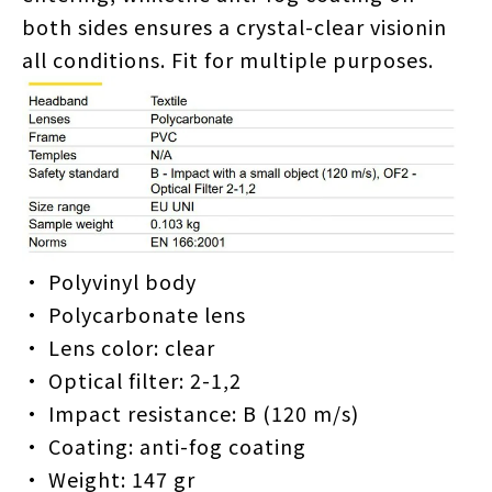
both sides ensures a crystal-clear visionin
all conditions. Fit for multiple purposes.
• Polyvinyl body
• Polycarbonate lens
• Lens color: clear
• Optical filter: 2-1,2
• Impact resistance: B (120 m/s)
• Coating: anti-fog coating
• Weight: 147 gr