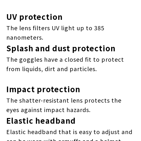
UV protection
The lens filters UV light up to 385
nanometers.
Splash and dust protection
The goggles have a closed fit to protect
from liquids, dirt and particles.
Impact protection
The shatter-resistant lens protects the
eyes against impact hazards.
Elastic headband
Elastic headband that is easy to adjust and