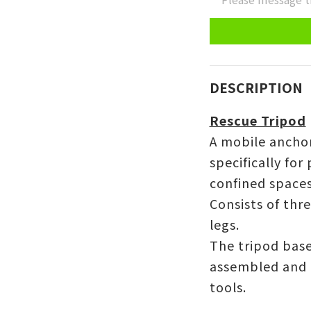
DESCRIPTION
Rescue Tripod
A mobile ancho
specifically for
confined spaces
Consists of thr
legs.
The tripod base
assembled and 
tools.