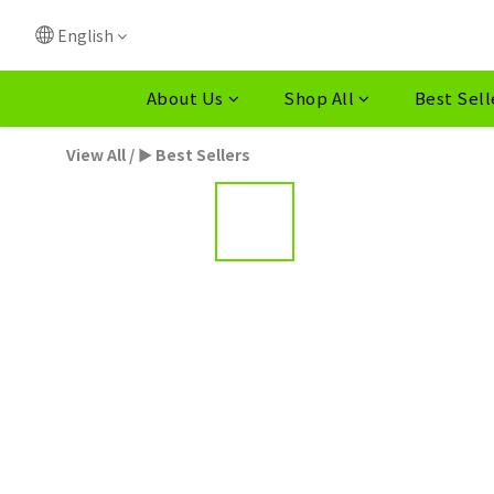
English
About Us
Shop All
Best Sell
View All
/
► Best Sellers