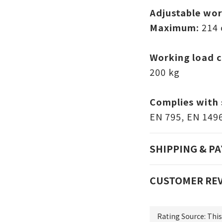
Adjustable wor
Maximum:
214
Working load c
200 kg
Complies with 
EN 795, EN 149
SHIPPING & P
CUSTOMER RE