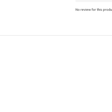
No review for this produ