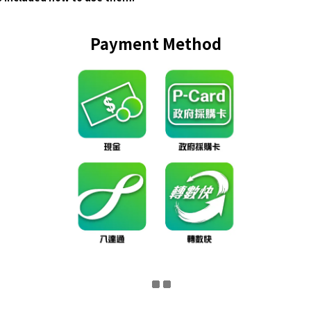
Payment Method