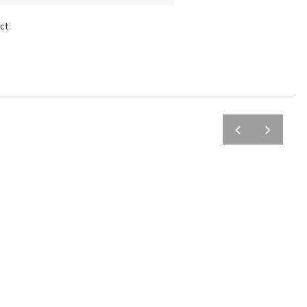
ct
prev
next