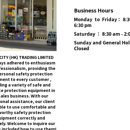
Business Hours
Monday to Friday： 8:3
6:30 pm
Saturday ： 8:30 am - 2:
Sunday and General
Hol
Closed
CITY (HK) TRADING LIMITED
ays adhered to enthusiasm
fessionalism, providing the
ersonal safety protection
ment to every customer ,
ing a variety of safe and
e protection equipment in
sales business. With our
onal assistance, our client
able to use comfortable and
worthy safety protection
uipment correctly and
ely. Welcome to inquire our
 included how to use them!