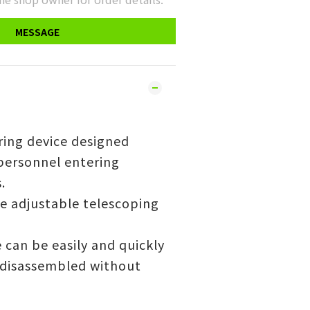
MESSAGE
ring device designed
 personnel entering
.
ee adjustable telescoping
 can be easily and quickly
disassembled without