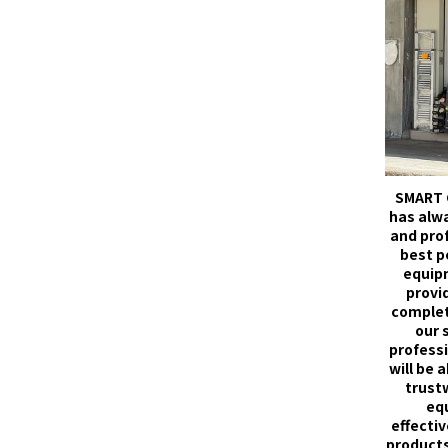
SMART 
has alw
and pro
best p
equip
provid
complet
our 
professi
will be 
trust
eq
effectiv
products