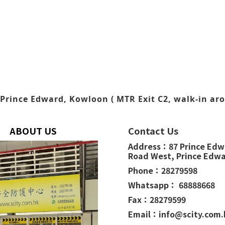
Prince Edward, Kowloon ( MTR Exit C2, walk-in aro
ABOUT US
Contact Us
Address：
87 Prince Ed
Road West,
Prince Edw
Phone：
28279598
Whatsapp： 68888668
Fax：28279599
Email：info@scity.com