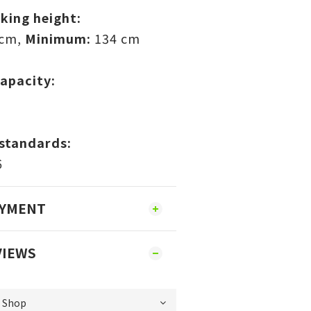
king height:
 cm,
Minimum:
134 cm
apacity:
standards:
6
AYMENT
VIEWS