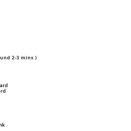
und 2-3 mins )
ward
ard
.hk