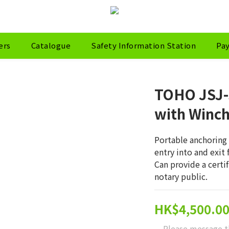
ers
Catalogue
Safety Information Station
Pa
TOHO JSJ-
with Winc
Portable anchoring 
entry into and exit
Can provide a certi
notary public.
HK$4,500.0
Please message t