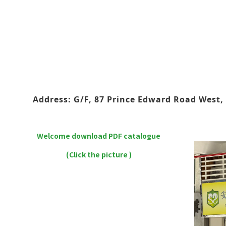
Address: G/F, 87 Prince Edward Road West, 
Welcome download PDF catalogue
(Click the picture )