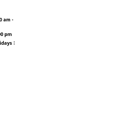
0 am -
00 pm
idays
：