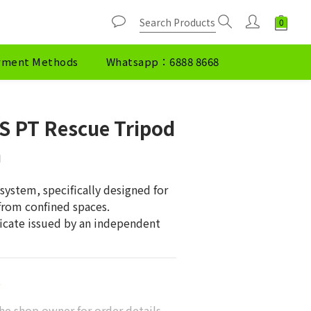
yment Methods
Whatsapp：6888 8668
S PT Rescue Tripod
h
system, specifically designed for 
 from confined spaces.
ficate issued by an independent 
0
he shop owner for order details.