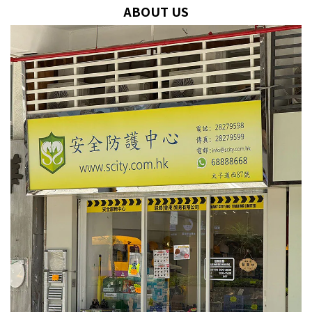
ABOUT US