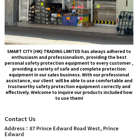
SMART CITY (HK) TRADING LIMITED has always adhered to
enthusiasm and professionalism, providing the best
personal safety protection equipment to every customer ,
providing a variety of safe and complete protection
equipment in our sales business. With our professional
assistance, our client will be able to use comfortable and
trustworthy safety protection equipment correctly and
effectively. Welcome to inquire our products included how
to use them!
Contact Us
Address：
87 Prince Edward Road West,
Prince
Edward