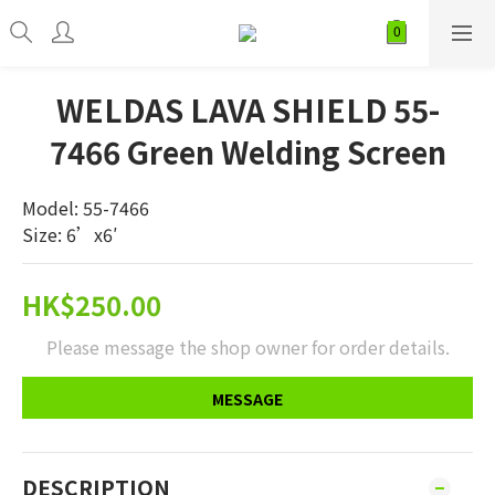
WELDAS LAVA SHIELD 55-
7466 Green Welding Screen
Model: 55-7466
Size: 6’x6′
HK$250.00
Please message the shop owner for order details.
MESSAGE
DESCRIPTION