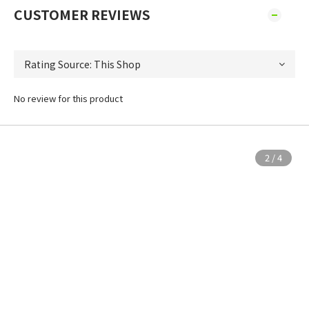
CUSTOMER REVIEWS
No review for this product