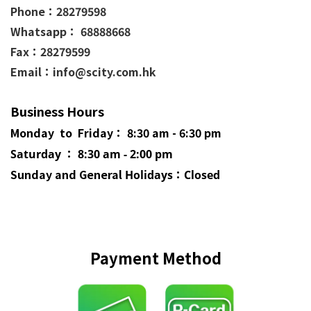
Phone：
28279598
Whatsapp： 68888668
Fax：28279599
Email：info@scity.com.hk
Business Hours
Monday to Friday： 8:30 am - 6:30 pm
Saturday ： 8:30 am - 2:00 pm
Sunday and General
Holidays
：Closed
Payment Method