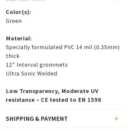
Color(s):
Green
Material:
Specially formulated PVC 14 mil (0.35mm)
thick
12″ Interval grommets
Ultra Sonic Welded
Low Transparency, Moderate UV
resistance – CE tested to EN 1598
SHIPPING & PAYMENT