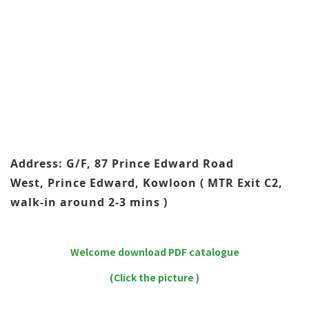
Address: G/F, 87 Prince Edward Road
West, Prince Edward, Kowloon ( MTR Exit C2,
walk-in around 2-3 mins )
Welcome download PDF catalogue
(Click the picture )